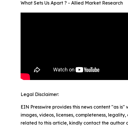
What Sets Us Apart ? - Allied Market Research
Legal Disclaimer:
EIN Presswire provides this news content "as is" 
images, videos, licenses, completeness, legality, o
related to this article, kindly contact the author