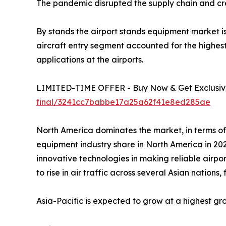
The pandemic disrupted the supply chain and cre
By stands the airport stands equipment market is 
aircraft entry segment accounted for the highest
applications at the airports.
LIMITED-TIME OFFER - Buy Now & Get Exclusive
final/3241cc7babbe17a25a62f41e8ed285ae
North America dominates the market, in terms of
equipment industry share in North America in 202
innovative technologies in making reliable airpor
to rise in air traffic across several Asian nations
Asia-Pacific is expected to grow at a highest gr