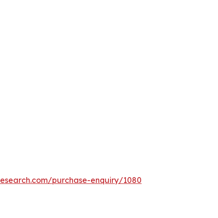
tresearch.com/purchase-enquiry/1080