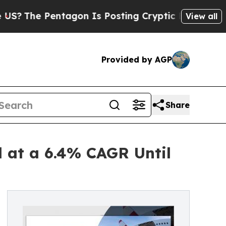
Pentagon Is Posting Cryptic Biblical Messages 
View all
Provided by AGP
Share
 at a 6.4% CAGR Until