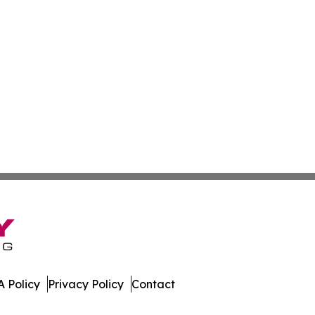
 Policy
Privacy Policy
Contact
t Daily. All Rights Reserved.