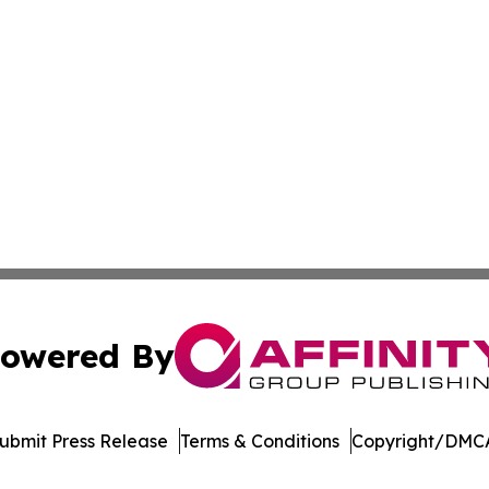
owered By
ubmit Press Release
Terms & Conditions
Copyright/DMCA
dba Affinity Group Publishing & China Arts & Entertainmen