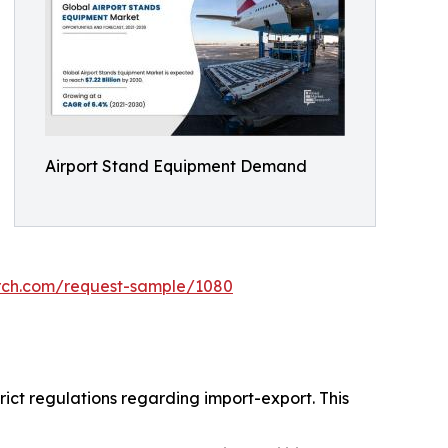
Airport Stand Equipment Demand
arch.com/request-sample/1080
ict regulations regarding import-export. This