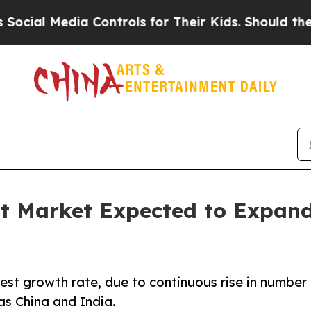
Media Controls for Their Kids. Should the US?
The 
t Market Expected to Expand
hest growth rate, due to continuous rise in number
as China and India.