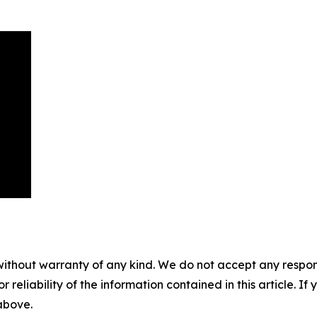
without warranty of any kind. We do not accept any responsib
r reliability of the information contained in this article. I
 above.