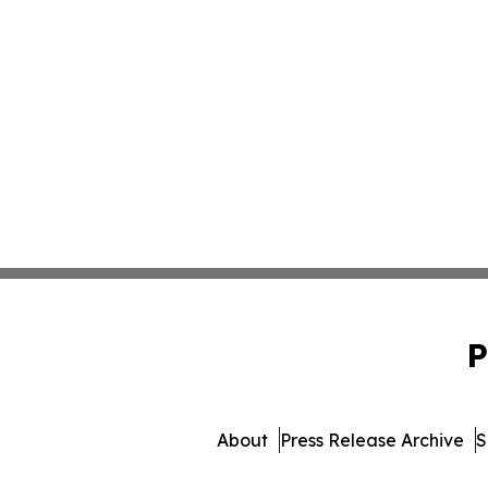
P
About
Press Release Archive
S
© 1995-2026 Newsmatics Inc. 