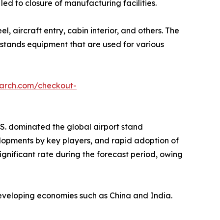
d to closure of manufacturing facilities.
 aircraft entry, cabin interior, and others. The
 stands equipment that are used for various
earch.com/checkout-
S. dominated the global airport stand
elopments by key players, and rapid adoption of
ignificant rate during the forecast period, owing
 developing economies such as China and India.