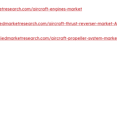
etresearch.com/aircraft-engines-market
iedmarketresearch.com/aircraft-thrust-reverser-market-
lliedmarketresearch.com/aircraft-propeller-system-mark