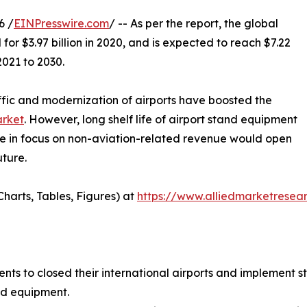
6 /
EINPresswire.com
/ -- As per the report, the global
or $3.97 billion in 2020, and is expected to reach $7.22
2021 to 2030.
ffic and modernization of airports have boosted the
arket
. However, long shelf life of airport stand equipment
ge in focus on non-aviation-related revenue would open
uture.
harts, Tables, Figures) at
https://www.alliedmarketrese
 to closed their international airports and implement str
nd equipment.