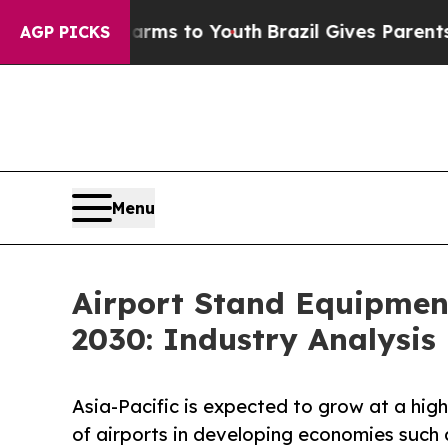
bate Harms to Youth
Brazil Gives Parents Social 
AGP PICKS
Menu
Airport Stand Equipmen
2030: Industry Analysis
Asia-Pacific is expected to grow at a hig
of airports in developing economies such 