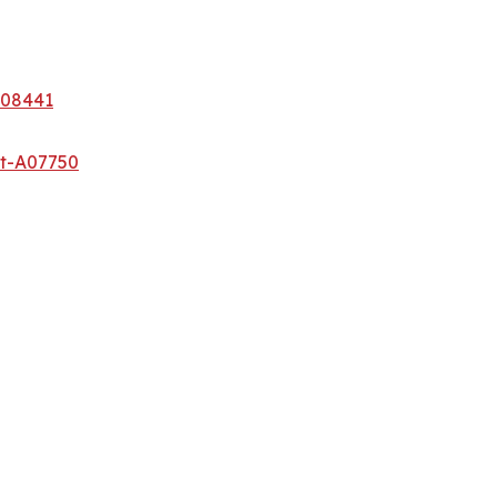
A08441
et-A07750