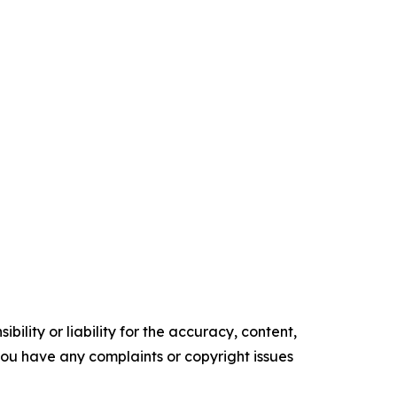
ility or liability for the accuracy, content,
f you have any complaints or copyright issues