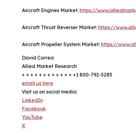
Aircraft Engines Market:
https://www.alliedmark
Aircraft Thrust Reverser Market:
https://www.all
Aircraft Propeller System Market:
https://www.a
David Correa
Allied Market Research
+ + + + + + + + + + + + +1 800-792-5285
email us here
Visit us on social media:
LinkedIn
Facebook
YouTube
X