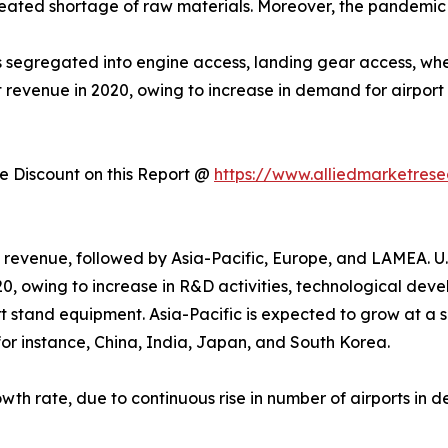
ated shortage of raw materials. Moreover, the pandemic le
segregated into engine access, landing gear access, wheel,
 revenue in 2020, owing to increase in demand for airport
 Discount on this Report @
https://www.alliedmarketres
 revenue, followed by Asia-Pacific, Europe, and LAMEA. U.
0, owing to increase in R&D activities, technological dev
t stand equipment. Asia-Pacific is expected to grow at a s
, for instance, China, India, Japan, and South Korea.
owth rate, due to continuous rise in number of airports in