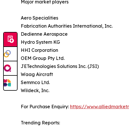
Major market players
Aero Specialities
Fabrication Authorities International, Inc.
Dedienne Aerospace
Hydro System KG
HHI Corporation
OEM Group Pty Ltd.
JETechnologies Solutions Inc. (JSI)
Waag Aircraft
Semmco Ltd.
Wildeck, Inc.
For Purchase Enquiry:
https://www.alliedmarke
Trending Reports: