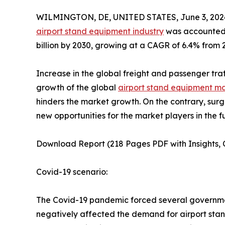
WILMINGTON, DE, UNITED STATES, June 3, 202
airport stand equipment industry
was accounted f
billion by 2030, growing at a CAGR of 6.4% from 
Increase in the global freight and passenger tra
growth of the global
airport stand equipment m
hinders the market growth. On the contrary, sur
new opportunities for the market players in the f
Download Report (218 Pages PDF with Insights, C
Covid-19 scenario:
The Covid-19 pandemic forced several governments
negatively affected the demand for airport sta