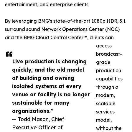
entertainment, and enterprise clients.
By leveraging BMG’s state-of-the-art 1080p HDR, 5.1
surround sound Network Operations Center (NOC)
and the BMG Cloud Control Center™, clients can
access
broadcast-
Live production is changing
grade
quickly, and the old model
production
of building and owning
capabilities
isolated systems at every
through a
venue or facility is no longer
modern,
sustainable for many
scalable
organizations.”
services
— Todd Mason, Chief
model,
Executive Officer of
without the