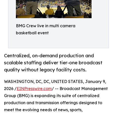
BMG Crew live in multi camera
basketball event
Centralized, on-demand production and
scalable staffing deliver tier-one broadcast
quality without legacy facility costs.
WASHINGTON, DC, DC, UNITED STATES, January 9,
2026 /
EINPresswire.com
/ -- Broadcast Management
Group (BMG) is expanding its suite of centralized
production and transmission offerings designed to
meet the evolving needs of news, sports,