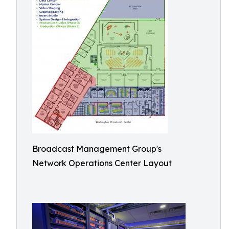
Broadcast Management Group's
Network Operations Center Layout