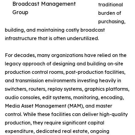
Broadcast Management
traditional
Group
burden of
purchasing,
building, and maintaining costly broadcast
infrastructure that is often underutilized.
For decades, many organizations have relied on the
legacy approach of designing and building on-site
production control rooms, post-production facilities,
and transmission environments investing heavily in
switchers, routers, replay systems, graphics platforms,
audio consoles, edit systems, monitoring, encoding,
Media Asset Management (MAM), and master
control. While these facilities can deliver high-quality
production, they require significant capital
expenditure, dedicated real estate, ongoing