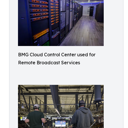
BMG Cloud Control Center used for
Remote Broadcast Services