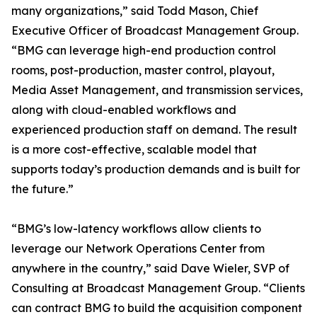
many organizations,” said Todd Mason, Chief
Executive Officer of Broadcast Management Group.
“BMG can leverage high-end production control
rooms, post-production, master control, playout,
Media Asset Management, and transmission services,
along with cloud-enabled workflows and
experienced production staff on demand. The result
is a more cost-effective, scalable model that
supports today’s production demands and is built for
the future.”
“BMG’s low-latency workflows allow clients to
leverage our Network Operations Center from
anywhere in the country,” said Dave Wieler, SVP of
Consulting at Broadcast Management Group. “Clients
can contract BMG to build the acquisition component