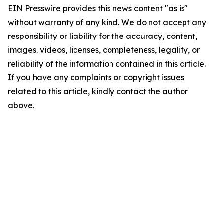
EIN Presswire provides this news content "as is"
without warranty of any kind. We do not accept any
responsibility or liability for the accuracy, content,
images, videos, licenses, completeness, legality, or
reliability of the information contained in this article.
If you have any complaints or copyright issues
related to this article, kindly contact the author
above.