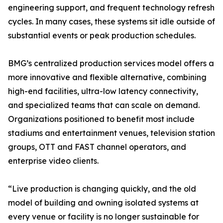
engineering support, and frequent technology refresh
cycles. In many cases, these systems sit idle outside of
substantial events or peak production schedules.
BMG’s centralized production services model offers a
more innovative and flexible alternative, combining
high-end facilities, ultra-low latency connectivity,
and specialized teams that can scale on demand.
Organizations positioned to benefit most include
stadiums and entertainment venues, television station
groups, OTT and FAST channel operators, and
enterprise video clients.
“Live production is changing quickly, and the old
model of building and owning isolated systems at
every venue or facility is no longer sustainable for