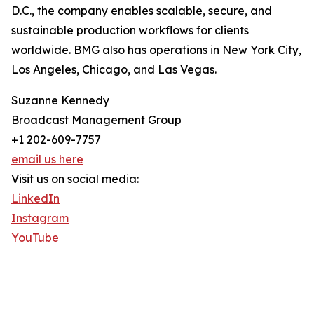
D.C., the company enables scalable, secure, and
sustainable production workflows for clients
worldwide. BMG also has operations in New York City,
Los Angeles, Chicago, and Las Vegas.
Suzanne Kennedy
Broadcast Management Group
+1 202-609-7757
email us here
Visit us on social media:
LinkedIn
Instagram
YouTube