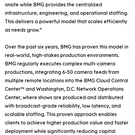
onsite while BMG provides the centralized
infrastructure, engineering, and operational staffing.
This delivers a powerful model that scales efficiently
as needs grow.”
Over the past six years, BMG has proven this model in
real-world, high-stakes production environments.
BMG regularly executes complex multi-camera
productions, integrating 6-50 camera feeds from
multiple remote locations into the BMG Cloud Control
Center™ and Washington, D.C. Network Operations
Center, where shows are produced and distributed
with broadcast-grade reliability, low latency, and
scalable staffing. This proven approach enables
clients to achieve higher production value and faster
deployment while significantly reducing capital