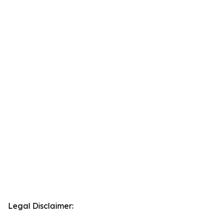
Legal Disclaimer: