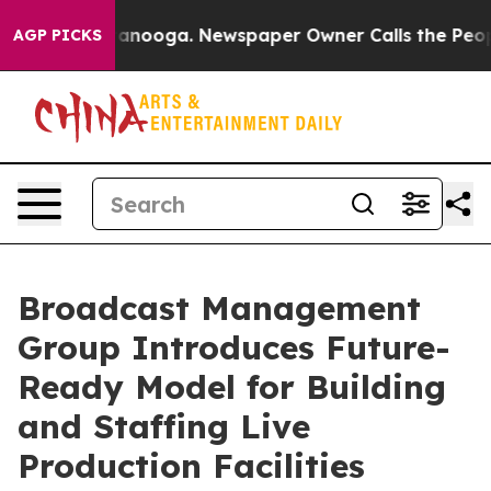
Chattanooga. Newspaper Owner Calls the People Abrup
AGP PICKS
Broadcast Management
Group Introduces Future-
Ready Model for Building
and Staffing Live
Production Facilities