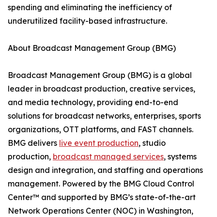
spending and eliminating the inefficiency of
underutilized facility-based infrastructure.
About Broadcast Management Group (BMG)
Broadcast Management Group (BMG) is a global
leader in broadcast production, creative services,
and media technology, providing end-to-end
solutions for broadcast networks, enterprises, sports
organizations, OTT platforms, and FAST channels.
BMG delivers
live event production
, studio
production,
broadcast managed services
, systems
design and integration, and staffing and operations
management. Powered by the BMG Cloud Control
Center™ and supported by BMG’s state-of-the-art
Network Operations Center (NOC) in Washington,