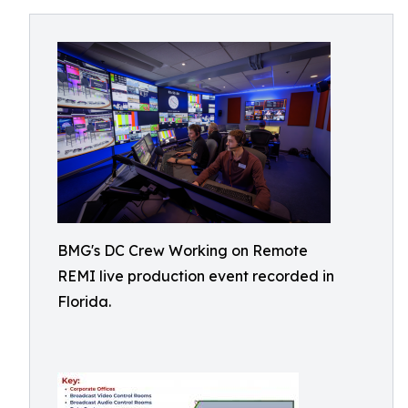
BMG's DC Crew Working on Remote
REMI live production event recorded in
Florida.