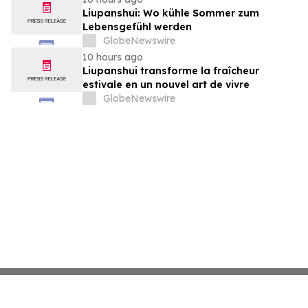
Liupanshui: Wo kühle Sommer zum
Lebensgefühl werden
GlobeNewswire
10 hours ago
Liupanshui transforme la fraîcheur
estivale en un nouvel art de vivre
GlobeNewswire