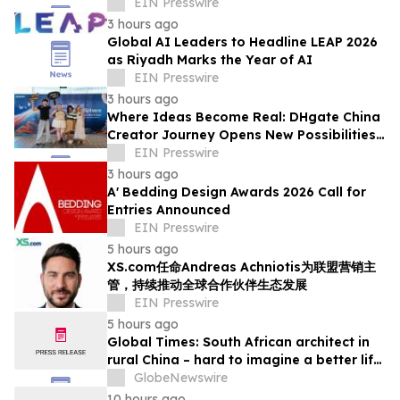
Smart Textiles Enter the Mainstream
EIN Presswire
3 hours ago
Global AI Leaders to Headline LEAP 2026
as Riyadh Marks the Year of AI
EIN Presswire
3 hours ago
Where Ideas Become Real: DHgate China
Creator Journey Opens New Possibilities
for Creator-Led Business
EIN Presswire
3 hours ago
A' Bedding Design Awards 2026 Call for
Entries Announced
EIN Presswire
5 hours ago
XS.com任命Andreas Achniotis为联盟营销主
管，持续推动全球合作伙伴生态发展
EIN Presswire
5 hours ago
Global Times: South African architect in
rural China – hard to imagine a better life
or kinder people
GlobeNewswire
10 hours ago