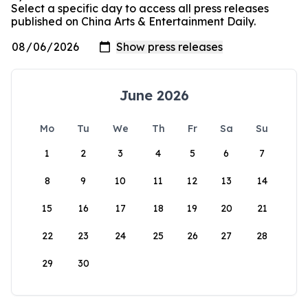
Select a specific day to access all press releases
published on China Arts & Entertainment Daily.
June 2026
Mo
Tu
We
Th
Fr
Sa
Su
1
2
3
4
5
6
7
8
9
10
11
12
13
14
15
16
17
18
19
20
21
22
23
24
25
26
27
28
29
30