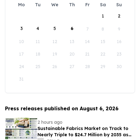
Mo
Tu
We
Th
Fr
Sa
Su
1
2
3
4
5
6
7
8
9
10
11
12
13
14
15
16
17
18
19
20
21
22
23
24
25
26
27
28
29
30
31
Press releases published on August 6, 2026
2 hours ago
Sustainable Fabrics Market on Track to
Nearly Triple to $24.7 Million by 2035 as