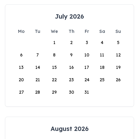
July 2026
Mo
Tu
We
Th
Fr
Sa
Su
1
2
3
4
5
6
7
8
9
10
11
12
13
14
15
16
17
18
19
20
21
22
23
24
25
26
27
28
29
30
31
August 2026