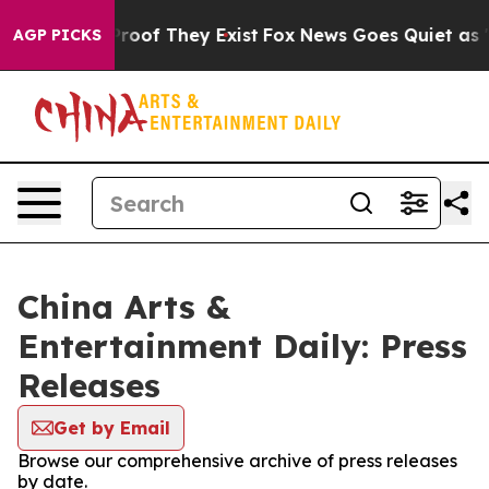
ffers no Proof They Exist
Fox News Goes Quiet as 'Mag
AGP PICKS
China Arts &
Entertainment Daily: Press
Releases
Get by Email
Browse our comprehensive archive of press releases
by date.