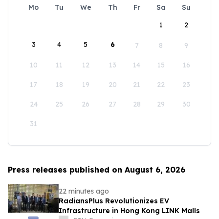
Mo
Tu
We
Th
Fr
Sa
Su
1
2
3
4
5
6
7
8
9
10
11
12
13
14
15
16
17
18
19
20
21
22
23
24
25
26
27
28
29
30
31
Press releases published on August 6, 2026
22 minutes ago
RadiansPlus Revolutionizes EV
Infrastructure in Hong Kong LINK Malls