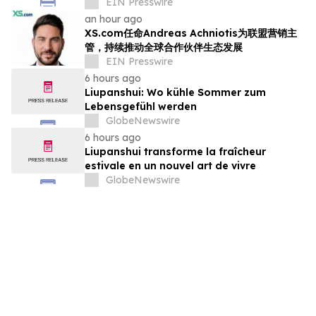
EIN Presswire
an hour ago
XS.com任命Andreas Achniotis为联盟营销主
管，持续推动全球合作伙伴生态发展
EIN Presswire
6 hours ago
Liupanshui: Wo kühle Sommer zum
Lebensgefühl werden
GlobeNewswire
6 hours ago
Liupanshui transforme la fraîcheur
estivale en un nouvel art de vivre
GlobeNewswire