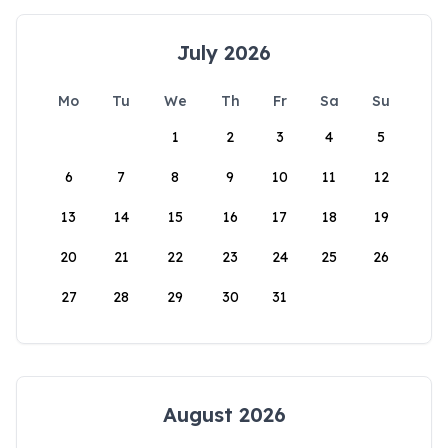
July 2026
Mo
Tu
We
Th
Fr
Sa
Su
1
2
3
4
5
6
7
8
9
10
11
12
13
14
15
16
17
18
19
20
21
22
23
24
25
26
27
28
29
30
31
August 2026