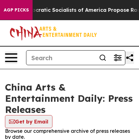
Pirro
Democratic Socialists of America Propose Radic
AGP PICKS
China Arts &
Entertainment Daily: Press
Releases
Get by Email
Browse our comprehensive archive of press releases
by date.