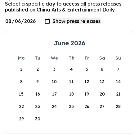
Select a specific day to access all press releases
published on China Arts & Entertainment Daily.
June 2026
Mo
Tu
We
Th
Fr
Sa
Su
1
2
3
4
5
6
7
8
9
10
11
12
13
14
15
16
17
18
19
20
21
22
23
24
25
26
27
28
29
30