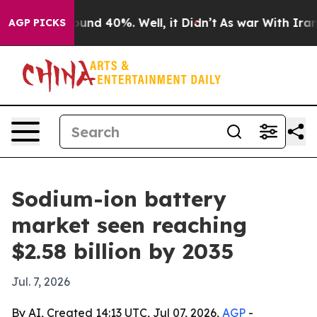
oor Around 40%. Well, it Didn’t
As war With Iran Dro
AGP PICKS
Sodium-ion battery
market seen reaching
$2.58 billion by 2035
Jul. 7, 2026
By AI, Created 14:13 UTC, Jul 07, 2026,
AGP
-