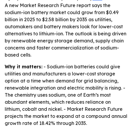
A new Market Research Future report says the
sodium-ion battery market could grow from $0.49
billion in 2025 to $2.58 billion by 2035 as utilities,
automakers and battery makers look for lower-cost
alternatives to lithium-ion. The outlook is being driven
by renewable energy storage demand, supply chain
concerns and faster commercialization of sodium-
based cells.
Why it matters:
- Sodium-ion batteries could give
utilities and manufacturers a lower-cost storage
option at a time when demand for grid balancing,
renewable integration and electric mobility is rising. -
The chemistry uses sodium, one of Earth’s most
abundant elements, which reduces reliance on
lithium, cobalt and nickel. - Market Research Future
projects the market to expand at a compound annual
growth rate of 18.42% through 2035.