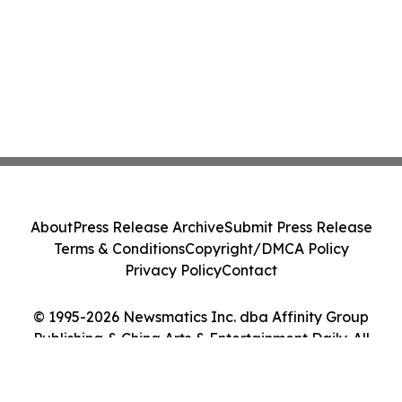
About
Press Release Archive
Submit Press Release
Terms & Conditions
Copyright/DMCA Policy
Privacy Policy
Contact
© 1995-2026 Newsmatics Inc. dba Affinity Group
Publishing & China Arts & Entertainment Daily. All
Rights Reserved.
Cookie Settings / Your Privacy Choices