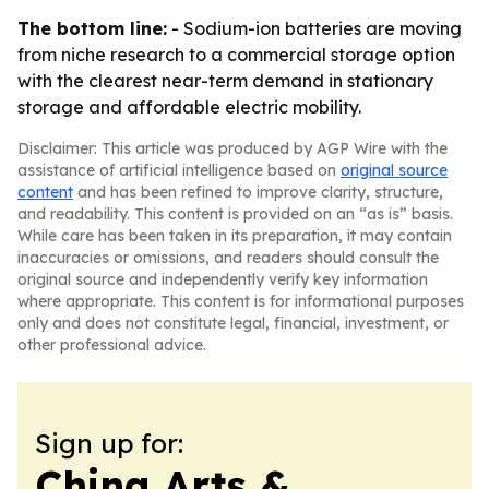
The bottom line:
- Sodium-ion batteries are moving
from niche research to a commercial storage option
with the clearest near-term demand in stationary
storage and affordable electric mobility.
Disclaimer: This article was produced by AGP Wire with the
assistance of artificial intelligence based on
original source
content
and has been refined to improve clarity, structure,
and readability. This content is provided on an “as is” basis.
While care has been taken in its preparation, it may contain
inaccuracies or omissions, and readers should consult the
original source and independently verify key information
where appropriate. This content is for informational purposes
only and does not constitute legal, financial, investment, or
other professional advice.
Sign up for:
China Arts &