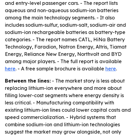
and entry-level passenger cars. - The report lists
aqueous and non-aqueous sodium-ion batteries
among the main technology segments. - It also
includes sodium-sulfur, sodium-salt, sodium-air and
sodium-ion rechargeable batteries as battery-type
categories. - The report names CATL, HiNa Battery
Technology, Faradion, Natron Energy, Altris, Tiamat
Energy, Reliance New Energy, Northvolt and BYD
among major players. - The full report is available
here
. - A free sample brochure is available
here
.
Between the lines:
- The market story is less about
replacing lithium-ion everywhere and more about
filling lower-cost segments where energy density is
less critical. - Manufacturing compatibility with
existing lithium-ion lines could lower capital costs and
speed commercialization. - Hybrid systems that
combine sodium-ion and lithium-ion technologies
suggest the market may grow alongside, not only