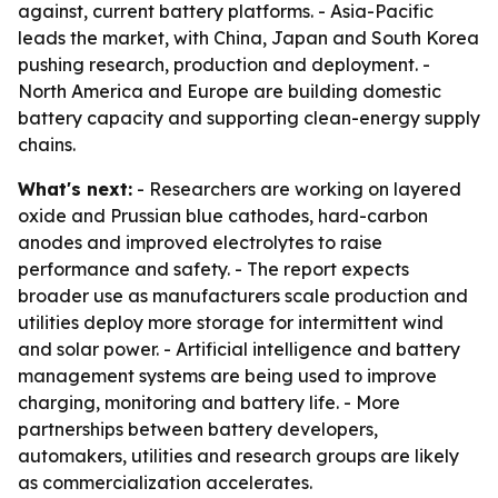
against, current battery platforms. - Asia-Pacific
leads the market, with China, Japan and South Korea
pushing research, production and deployment. -
North America and Europe are building domestic
battery capacity and supporting clean-energy supply
chains.
What's next:
- Researchers are working on layered
oxide and Prussian blue cathodes, hard-carbon
anodes and improved electrolytes to raise
performance and safety. - The report expects
broader use as manufacturers scale production and
utilities deploy more storage for intermittent wind
and solar power. - Artificial intelligence and battery
management systems are being used to improve
charging, monitoring and battery life. - More
partnerships between battery developers,
automakers, utilities and research groups are likely
as commercialization accelerates.