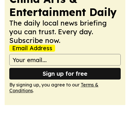
Entertainment Daily
The daily local news briefing
you can trust. Every day.
Subscribe now.
Email Address
Sign up for free
By signing up, you agree to our
Terms &
Conditions
.