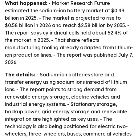
What happened:
- Market Research Future
estimated the sodium-ion battery market at $0.49
billion in 2025. - The market is projected to rise to
$0.58 billion in 2026 and reach $2.58 billion by 2035. -
The report says cylindrical cells held about 52.4% of
the market in 2025. - That share reflects
manufacturing tooling already adapted from lithium-
ion production lines. - The report was published July 7,
2026.
The details:
- Sodium-ion batteries store and
transfer energy using sodium ions instead of lithium
ions. - The report points to strong demand from
renewable energy storage, electric vehicles and
industrial energy systems. - Stationary storage,
backup power, grid energy storage and renewable
integration are highlighted as key uses. - The
technology is also being positioned for electric two-
wheelers, three-wheelers, buses, commercial vehicles