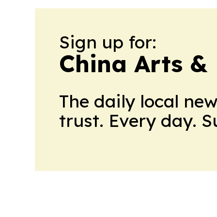
Sign up for:
China Arts &
The daily local ne
trust. Every day. 