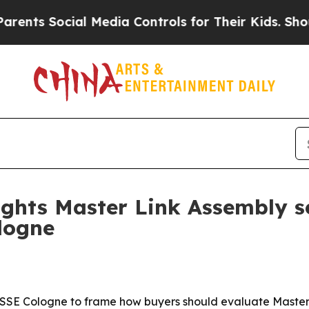
s Social Media Controls for Their Kids. Should th
hts Master Link Assembly se
ogne
Cologne to frame how buyers should evaluate Master Lin