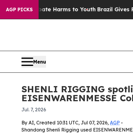
und to Abate Harms to Youth
Brazil Gives Parent
AGP PICKS
Menu
SHENLI RIGGING spotlig
EISENWARENMESSE Col
Jul. 7, 2026
By AI, Created 10:31 UTC, Jul 07, 2026,
AGP
-
Shandong Shenli Rigging used EISENWARENMESSE 