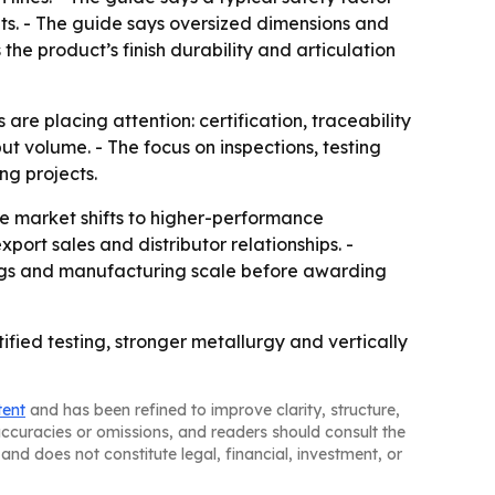
nts. - The guide says oversized dimensions and
the product’s finish durability and articulation
 are placing attention: certification, traceability
ut volume. - The focus on inspections, testing
ng projects.
e market shifts to higher-performance
ort sales and distributor relationships. -
ings and manufacturing scale before awarding
fied testing, stronger metallurgy and vertically
tent
and has been refined to improve clarity, structure,
naccuracies or omissions, and readers should consult the
and does not constitute legal, financial, investment, or