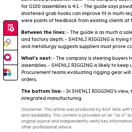
for G100 assemblies is 4:1. - The guide says pow
shortened grab hooks can improve fit in multi-leg
were points of feedback from existing clients at t
Between the lines:
- The guide is as much a sales
and factory depth. - SHENLI RIGGING is trying to 
and metallurgy suggests suppliers must prove cons
What's next:
- The company is steering buyers t
assemblies. - SHENLI RIGGING is likely to keep u
Procurement teams evaluating rigging gear will 
orders.
The bottom line:
- In SHENLI RIGGING’s view, th
integrated manufacturing.
Disclaimer: This article was produced by AGP Wire with t
and readability. This content is provided on an “as is” b
original source and independently verify key information
other professional advice.