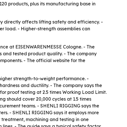
 120 products, plus its manufacturing base in
directly affects lifting safety and efficiency. -
nder load. - Higher-strength assemblies can
esence at EISENWARENMESSE Cologne. - The
s and tested product quality. - The company
ponents. - The official website for the
igher strength-to-weight performance. -
hardness and ductility. - The company says the
or proof testing at 2.5 times Working Load Limit.
ng should cover 20,000 cycles at 1.5 times
rocurement teams. - SHENLI RIGGING says the
ers. - SHENLI RIGGING says it employs more
t treatment, machining and testing in one
ines. - The guide says a typical safety factor