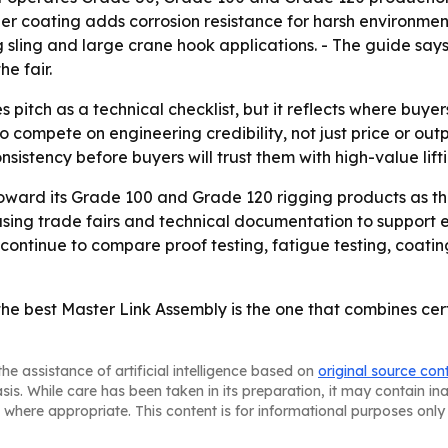
der coating adds corrosion resistance for harsh environme
 sling and large crane hook applications. - The guide says 
he fair.
 pitch as a technical checklist, but it reflects where buyers
compete on engineering credibility, not just price or outp
istency before buyers will trust them with high-value lifti
oward its Grade 100 and Grade 120 rigging products as th
sing trade fairs and technical documentation to support exp
continue to compare proof testing, fatigue testing, coat
e best Master Link Assembly is the one that combines certi
he assistance of artificial intelligence based on
original source con
asis. While care has been taken in its preparation, it may contain i
 where appropriate. This content is for informational purposes only 