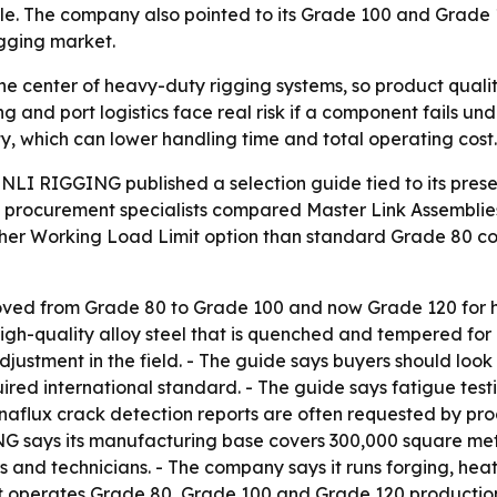
scale. The company also pointed to its Grade 100 and Grade
igging market.
he center of heavy-duty rigging systems, so product quality 
ng and port logistics face real risk if a component fails u
y, which can lower handling time and total operating cost.
LI RIGGING published a selection guide tied to its pr
e procurement specialists compared Master Link Assemblie
gher Working Load Limit option than standard Grade 80 com
oved from Grade 80 to Grade 100 and now Grade 120 for h
h-quality alloy steel that is quenched and tempered for 
stment in the field. - The guide says buyers should look f
red international standard. - The guide says fatigue testi
naflux crack detection reports are often requested by p
 says its manufacturing base covers 300,000 square met
s and technicians. - The company says it runs forging, hea
t operates Grade 80, Grade 100 and Grade 120 production l