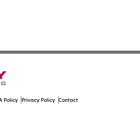
 Policy
Privacy Policy
Contact
t Daily. All Rights Reserved.