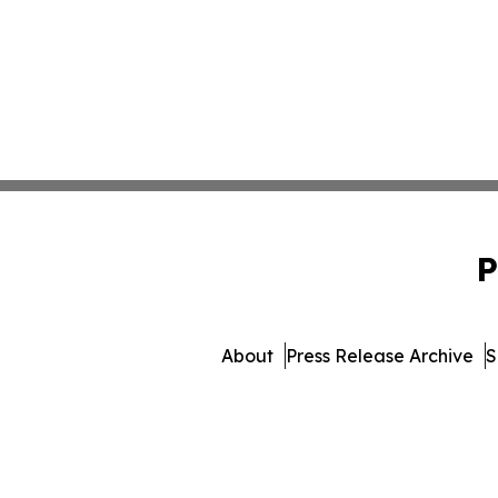
P
About
Press Release Archive
S
© 1995-2026 Newsmatics Inc. 