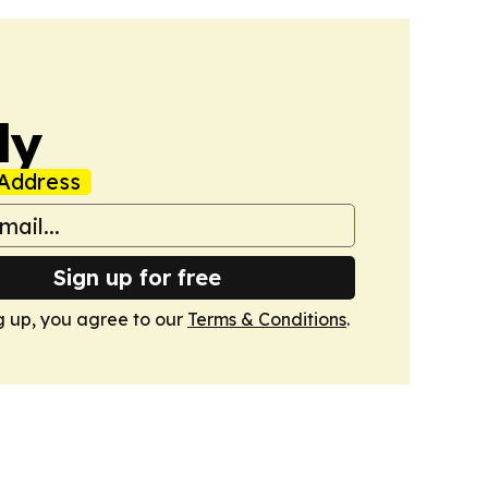
ly
Address
Sign up for free
g up, you agree to our
Terms & Conditions
.