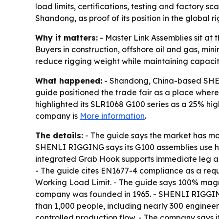
load limits, certifications, testing and factory 
Shandong, as proof of its position in the global r
Why it matters:
- Master Link Assemblies sit at t
Buyers in construction, offshore oil and gas, mini
reduce rigging weight while maintaining capacit
What happened:
- Shandong, China-based SHEN
guide positioned the trade fair as a place wher
highlighted its SLR1068 G100 series as a 25% hi
company is
More information
.
The details:
- The guide says the market has m
SHENLI RIGGING says its G100 assemblies use hig
integrated Grab Hook supports immediate leg adju
- The guide cites EN1677-4 compliance as a requi
Working Load Limit. - The guide says 100% mag
company was founded in 1965. - SHENLI RIGGING
than 1,000 people, including nearly 300 engineer
controlled production flow. - The company says i