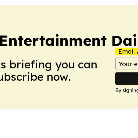
 Entertainment Dai
Email 
ws briefing you can
Subscribe now.
By signin