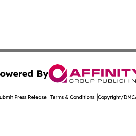
owered By
ubmit Press Release
Terms & Conditions
Copyright/DMCA
dba Affinity Group Publishing & China Arts & Entertainmen
Cookie Settings / Your Privacy Choices