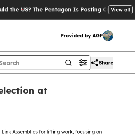
e US?
The Pentagon Is Posting Cryptic Biblical M
View all
Provided by AGP
Share
lection at
k Assemblies for lifting work, focusing on