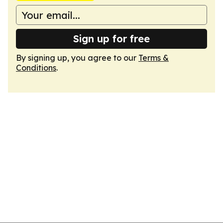
Sign up for free
By signing up, you agree to our
Terms &
Conditions
.