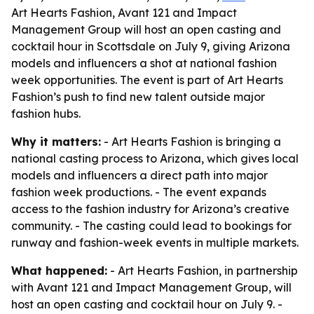
Art Hearts Fashion, Avant 121 and Impact
Management Group will host an open casting and
cocktail hour in Scottsdale on July 9, giving Arizona
models and influencers a shot at national fashion
week opportunities. The event is part of Art Hearts
Fashion’s push to find new talent outside major
fashion hubs.
Why it matters:
- Art Hearts Fashion is bringing a
national casting process to Arizona, which gives local
models and influencers a direct path into major
fashion week productions. - The event expands
access to the fashion industry for Arizona’s creative
community. - The casting could lead to bookings for
runway and fashion-week events in multiple markets.
What happened:
- Art Hearts Fashion, in partnership
with Avant 121 and Impact Management Group, will
host an open casting and cocktail hour on July 9. -