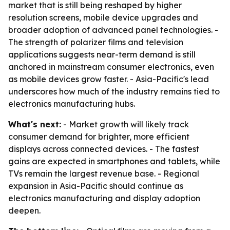
market that is still being reshaped by higher
resolution screens, mobile device upgrades and
broader adoption of advanced panel technologies. -
The strength of polarizer films and television
applications suggests near-term demand is still
anchored in mainstream consumer electronics, even
as mobile devices grow faster. - Asia-Pacific's lead
underscores how much of the industry remains tied to
electronics manufacturing hubs.
What's next:
- Market growth will likely track
consumer demand for brighter, more efficient
displays across connected devices. - The fastest
gains are expected in smartphones and tablets, while
TVs remain the largest revenue base. - Regional
expansion in Asia-Pacific should continue as
electronics manufacturing and display adoption
deepen.