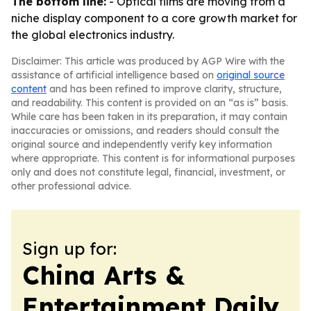
The bottom line:
- Optical films are moving from a
niche display component to a core growth market for
the global electronics industry.
Disclaimer: This article was produced by AGP Wire with the
assistance of artificial intelligence based on
original source
content
and has been refined to improve clarity, structure,
and readability. This content is provided on an “as is” basis.
While care has been taken in its preparation, it may contain
inaccuracies or omissions, and readers should consult the
original source and independently verify key information
where appropriate. This content is for informational purposes
only and does not constitute legal, financial, investment, or
other professional advice.
Sign up for:
China Arts &
Entertainment Daily