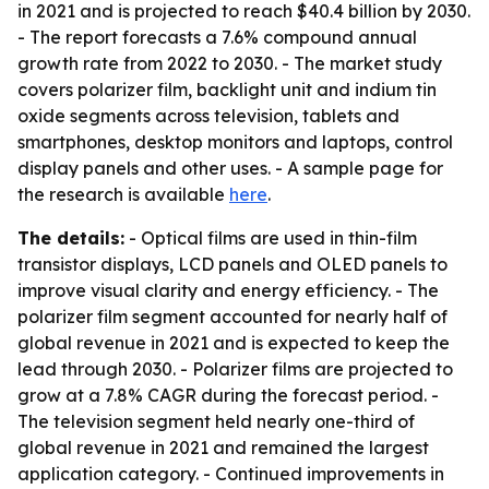
in 2021 and is projected to reach $40.4 billion by 2030.
- The report forecasts a 7.6% compound annual
growth rate from 2022 to 2030. - The market study
covers polarizer film, backlight unit and indium tin
oxide segments across television, tablets and
smartphones, desktop monitors and laptops, control
display panels and other uses. - A sample page for
the research is available
here
.
The details:
- Optical films are used in thin-film
transistor displays, LCD panels and OLED panels to
improve visual clarity and energy efficiency. - The
polarizer film segment accounted for nearly half of
global revenue in 2021 and is expected to keep the
lead through 2030. - Polarizer films are projected to
grow at a 7.8% CAGR during the forecast period. -
The television segment held nearly one-third of
global revenue in 2021 and remained the largest
application category. - Continued improvements in