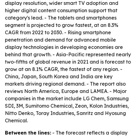
display resolution, wider smart TV adoption and
higher digital content consumption support that
category's lead. - The tablets and smartphones
segment is projected to grow fastest, at an 8.3%
CAGR from 2022 to 2030. - Rising smartphone
penetration and demand for advanced mobile
display technologies in developing economies are
behind that growth. - Asia-Pacific represented nearly
two-fifths of global revenue in 2021 and is forecast to
grow at an 8.1% CAGR, the fastest of any region. -
China, Japan, South Korea and India are key
markets driving regional demand. - The report also
reviews North America, Europe and LAMEA. - Major
companies in the market include LG Chem, Samsung
SDI, 3M, Sumitomo Chemical, Zeon, Kolon Industries,
Nitto Denko, Toray Industries, Sanritz and Hyosung
Chemical.
Between the lines:
- The forecast reflects a display