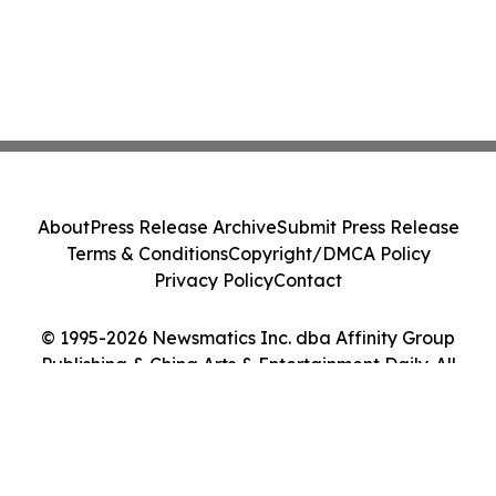
About
Press Release Archive
Submit Press Release
Terms & Conditions
Copyright/DMCA Policy
Privacy Policy
Contact
© 1995-2026 Newsmatics Inc. dba Affinity Group
Publishing & China Arts & Entertainment Daily. All
Rights Reserved.
Cookie Settings / Your Privacy Choices