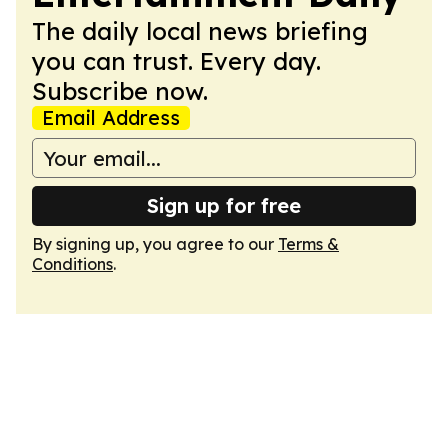
The daily local news briefing
you can trust. Every day.
Subscribe now.
Email Address
Sign up for free
By signing up, you agree to our
Terms &
Conditions
.