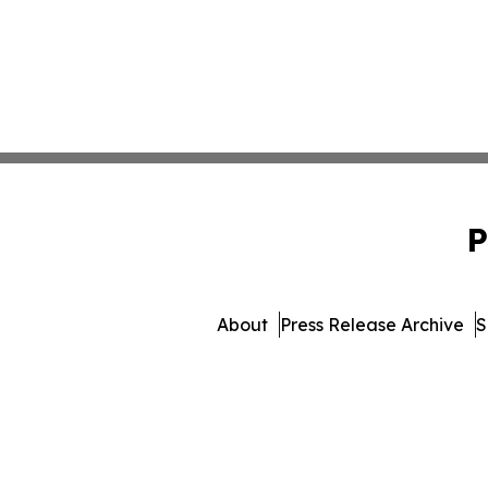
P
About
Press Release Archive
S
© 1995-2026 Newsmatics Inc. 