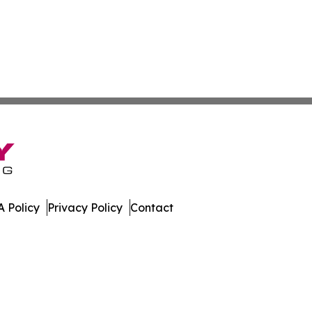
 Policy
Privacy Policy
Contact
t Daily. All Rights Reserved.