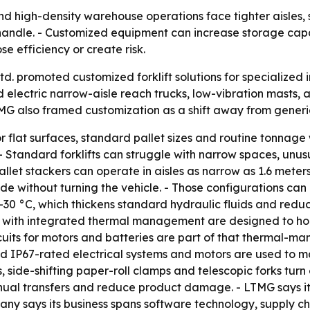
d high-density warehouse operations face tighter aisles,
 to handle. - Customized equipment can increase storage 
e efficiency or create risk.
 promoted customized forklift solutions for specialized in
electric narrow-aisle reach trucks, low-vibration masts, a
G also framed customization as a shift away from generic u
r flat surfaces, standard pallet sizes and routine tonnage
. - Standard forklifts can struggle with narrow spaces, un
let stackers can operate in aisles as narrow as 1.6 meters.
side without turning the vehicle. - Those configurations ca
o –30 °C, which thickens standard hydraulic fluids and red
ifts with integrated thermal management are designed to h
cuits for motors and batteries are part of that thermal-m
d IP67-rated electrical systems and motors are used to ma
side-shifting paper-roll clamps and telescopic forks turn 
nual transfers and reduce product damage. - LTMG says it
ny says its business spans software technology, supply cha