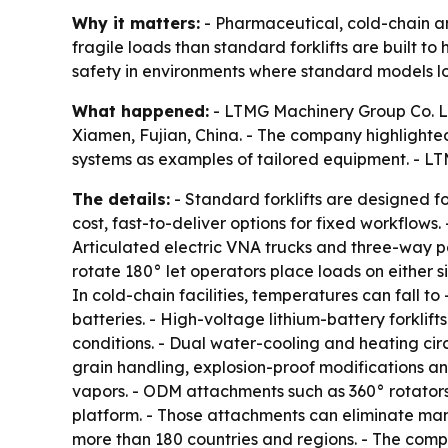
Why it matters:
- Pharmaceutical, cold-chain an
fragile loads than standard forklifts are built
safety in environments where standard models los
What happened:
- LTMG Machinery Group Co. Ltd.
Xiamen, Fujian, China. - The company highlighted 
systems as examples of tailored equipment. - LTM
The details:
- Standard forklifts are designed fo
cost, fast-to-deliver options for fixed workflows
Articulated electric VNA trucks and three-way pal
rotate 180° let operators place loads on either 
In cold-chain facilities, temperatures can fall t
batteries. - High-voltage lithium-battery forkl
conditions. - Dual water-cooling and heating cir
grain handling, explosion-proof modifications an
vapors. - ODM attachments such as 360° rotators, 
platform. - Those attachments can eliminate ma
more than 180 countries and regions. - The compa