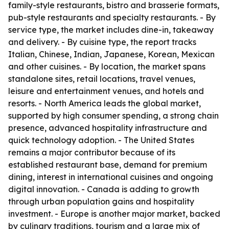
family-style restaurants, bistro and brasserie formats,
pub-style restaurants and specialty restaurants. - By
service type, the market includes dine-in, takeaway
and delivery. - By cuisine type, the report tracks
Italian, Chinese, Indian, Japanese, Korean, Mexican
and other cuisines. - By location, the market spans
standalone sites, retail locations, travel venues,
leisure and entertainment venues, and hotels and
resorts. - North America leads the global market,
supported by high consumer spending, a strong chain
presence, advanced hospitality infrastructure and
quick technology adoption. - The United States
remains a major contributor because of its
established restaurant base, demand for premium
dining, interest in international cuisines and ongoing
digital innovation. - Canada is adding to growth
through urban population gains and hospitality
investment. - Europe is another major market, backed
by culinary traditions, tourism and a large mix of