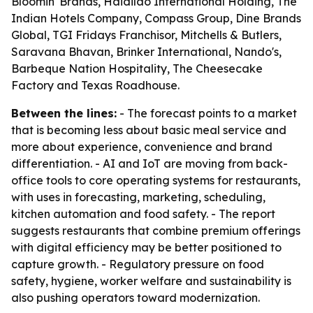
Bloomin' Brands, Haidilao International Holding, The
Indian Hotels Company, Compass Group, Dine Brands
Global, TGI Fridays Franchisor, Mitchells & Butlers,
Saravana Bhavan, Brinker International, Nando's,
Barbeque Nation Hospitality, The Cheesecake
Factory and Texas Roadhouse.
Between the lines:
- The forecast points to a market
that is becoming less about basic meal service and
more about experience, convenience and brand
differentiation. - AI and IoT are moving from back-
office tools to core operating systems for restaurants,
with uses in forecasting, marketing, scheduling,
kitchen automation and food safety. - The report
suggests restaurants that combine premium offerings
with digital efficiency may be better positioned to
capture growth. - Regulatory pressure on food
safety, hygiene, worker welfare and sustainability is
also pushing operators toward modernization.