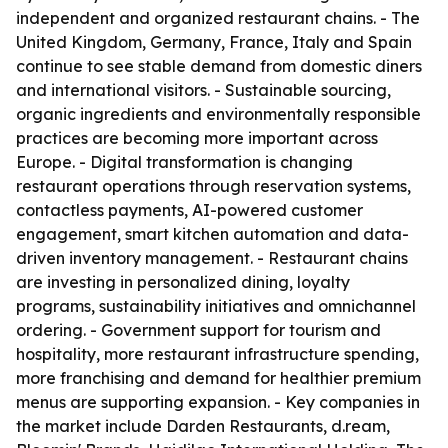
independent and organized restaurant chains. - The
United Kingdom, Germany, France, Italy and Spain
continue to see stable demand from domestic diners
and international visitors. - Sustainable sourcing,
organic ingredients and environmentally responsible
practices are becoming more important across
Europe. - Digital transformation is changing
restaurant operations through reservation systems,
contactless payments, AI-powered customer
engagement, smart kitchen automation and data-
driven inventory management. - Restaurant chains
are investing in personalized dining, loyalty
programs, sustainability initiatives and omnichannel
ordering. - Government support for tourism and
hospitality, more restaurant infrastructure spending,
more franchising and demand for healthier premium
menus are supporting expansion. - Key companies in
the market include Darden Restaurants, d.ream,