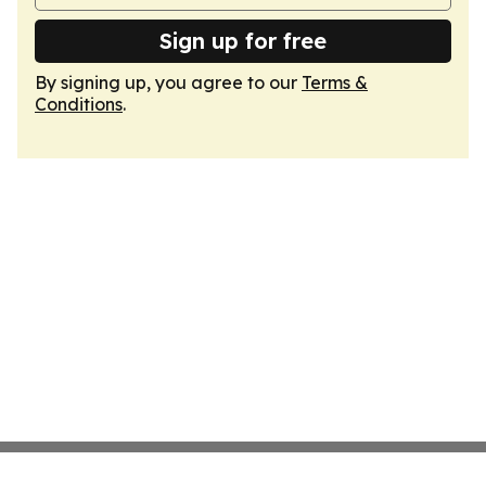
Sign up for free
By signing up, you agree to our
Terms &
Conditions
.