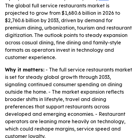
The global full service restaurants market is
projected to grow from $1,680.6 billion in 2026 to
$2,760.6 billion by 2033, driven by demand for
premium dining, urbanization, tourism and restaurant
digitization. The outlook points to steady expansion
across casual dining, fine dining and family-style
formats as operators invest in technology and
customer experience.
Why it matters:
- The full service restaurants market
is set for steady global growth through 2033,
signaling continued consumer spending on dining
outside the home. - The market expansion reflects
broader shifts in lifestyle, travel and dining
preferences that support restaurants across
developed and emerging economies. - Restaurant
operators are leaning more heavily on technology,
which could reshape margins, service speed and
customer loyalty.