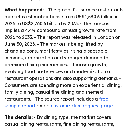
What happened:
- The global full service restaurants
market is estimated to rise from US$1,680.6 billion in
2026 to US$2,760.6 billion by 2033. - The forecast
implies a 4.4% compound annual growth rate from
2026 to 2033. - The report was released in London on
June 30, 2026. - The market is being lifted by
changing consumer lifestyles, rising disposable
incomes, urbanization and stronger demand for
premium dining experiences. - Tourism growth,
evolving food preferences and modernization of
restaurant operations are also supporting demand. -
Consumers are spending more on experiential dining,
family dining, casual fine dining and themed
restaurants. - The source report includes a
free
sample report
and a
customization request page
.
The details:
- By dining type, the market covers
casual dining restaurants, fine dining restaurants,