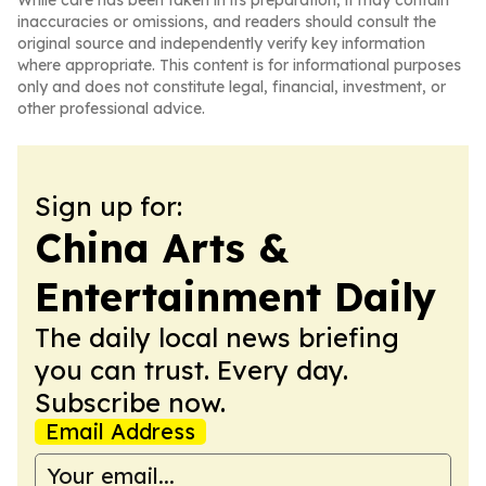
While care has been taken in its preparation, it may contain
inaccuracies or omissions, and readers should consult the
original source and independently verify key information
where appropriate. This content is for informational purposes
only and does not constitute legal, financial, investment, or
other professional advice.
Sign up for:
China Arts &
Entertainment Daily
The daily local news briefing
you can trust. Every day.
Subscribe now.
Email Address