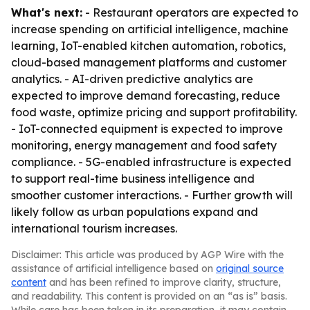
What's next:
- Restaurant operators are expected to
increase spending on artificial intelligence, machine
learning, IoT-enabled kitchen automation, robotics,
cloud-based management platforms and customer
analytics. - AI-driven predictive analytics are
expected to improve demand forecasting, reduce
food waste, optimize pricing and support profitability.
- IoT-connected equipment is expected to improve
monitoring, energy management and food safety
compliance. - 5G-enabled infrastructure is expected
to support real-time business intelligence and
smoother customer interactions. - Further growth will
likely follow as urban populations expand and
international tourism increases.
Disclaimer: This article was produced by AGP Wire with the
assistance of artificial intelligence based on
original source
content
and has been refined to improve clarity, structure,
and readability. This content is provided on an “as is” basis.