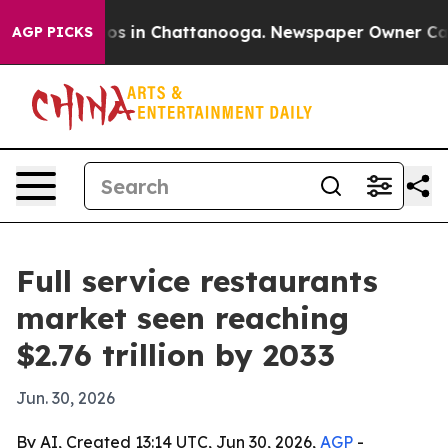
apse
Chaos in Chattanooga. Newspaper Owner Calls th
AGP PICKS
Full service restaurants
market seen reaching
$2.76 trillion by 2033
Jun. 30, 2026
By AI, Created 13:14 UTC, Jun 30, 2026,
AGP
-