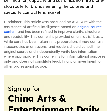
certification, capacity and customization into a one-
stop route for brands entering the colored and
specialty contact lens market.
Disclaimer: This article was produced by AGP Wire with the
assistance of artificial intelligence based on
original source
content
and has been refined to improve clarity, structure,
and readability. This content is provided on an “as is” basis.
While care has been taken in its preparation, it may contain
inaccuracies or omissions, and readers should consult the
original source and independently verify key information
where appropriate. This content is for informational purposes
only and does not constitute legal, financial, investment, or
other professional advice.
Sign up for:
China Arts &
Entertainment Daily