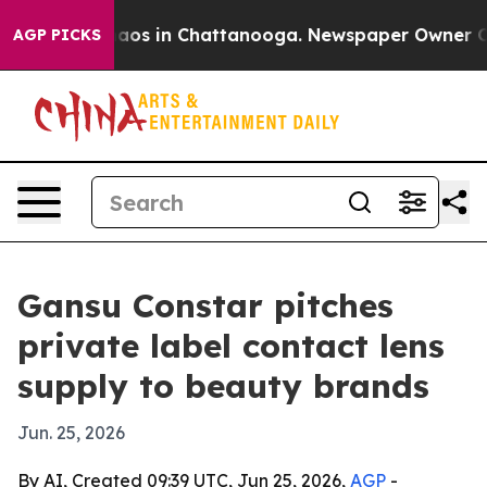
ollapse
Chaos in Chattanooga. Newspaper Owner Calls 
AGP PICKS
Gansu Constar pitches
private label contact lens
supply to beauty brands
Jun. 25, 2026
By AI, Created 09:39 UTC, Jun 25, 2026,
AGP
-