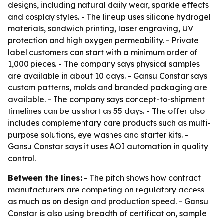
designs, including natural daily wear, sparkle effects
and cosplay styles. - The lineup uses silicone hydrogel
materials, sandwich printing, laser engraving, UV
protection and high oxygen permeability. - Private
label customers can start with a minimum order of
1,000 pieces. - The company says physical samples
are available in about 10 days. - Gansu Constar says
custom patterns, molds and branded packaging are
available. - The company says concept-to-shipment
timelines can be as short as 55 days. - The offer also
includes complementary care products such as multi-
purpose solutions, eye washes and starter kits. -
Gansu Constar says it uses AOI automation in quality
control.
Between the lines:
- The pitch shows how contract
manufacturers are competing on regulatory access
as much as on design and production speed. - Gansu
Constar is also using breadth of certification, sample