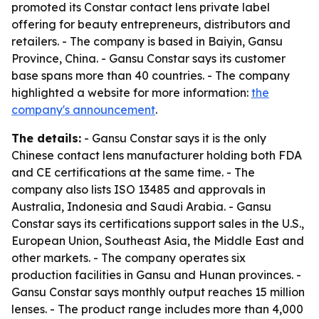
promoted its Constar contact lens private label
offering for beauty entrepreneurs, distributors and
retailers. - The company is based in Baiyin, Gansu
Province, China. - Gansu Constar says its customer
base spans more than 40 countries. - The company
highlighted a website for more information:
the
company's announcement
.
The details:
- Gansu Constar says it is the only
Chinese contact lens manufacturer holding both FDA
and CE certifications at the same time. - The
company also lists ISO 13485 and approvals in
Australia, Indonesia and Saudi Arabia. - Gansu
Constar says its certifications support sales in the U.S.,
European Union, Southeast Asia, the Middle East and
other markets. - The company operates six
production facilities in Gansu and Hunan provinces. -
Gansu Constar says monthly output reaches 15 million
lenses. - The product range includes more than 4,000