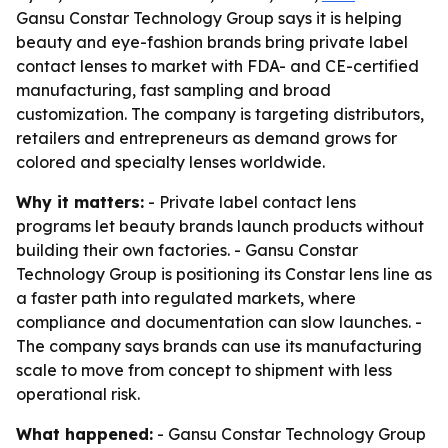
Gansu Constar Technology Group says it is helping
beauty and eye-fashion brands bring private label
contact lenses to market with FDA- and CE-certified
manufacturing, fast sampling and broad
customization. The company is targeting distributors,
retailers and entrepreneurs as demand grows for
colored and specialty lenses worldwide.
Why it matters:
- Private label contact lens
programs let beauty brands launch products without
building their own factories. - Gansu Constar
Technology Group is positioning its Constar lens line as
a faster path into regulated markets, where
compliance and documentation can slow launches. -
The company says brands can use its manufacturing
scale to move from concept to shipment with less
operational risk.
What happened:
- Gansu Constar Technology Group