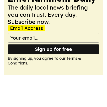
The daily local news briefing
you can trust. Every day.
Subscribe now.
Email Address
Sign up for free
By signing up, you agree to our
Terms &
Conditions
.