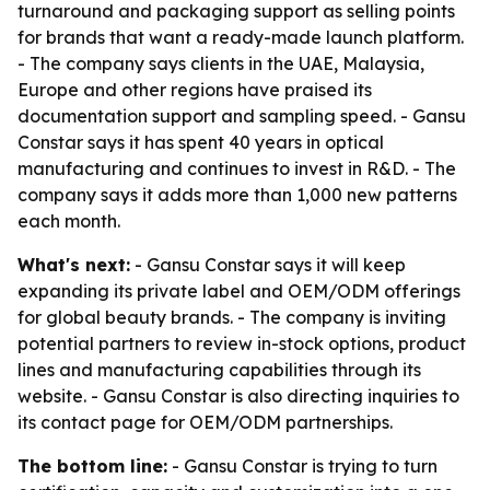
turnaround and packaging support as selling points
for brands that want a ready-made launch platform.
- The company says clients in the UAE, Malaysia,
Europe and other regions have praised its
documentation support and sampling speed. - Gansu
Constar says it has spent 40 years in optical
manufacturing and continues to invest in R&D. - The
company says it adds more than 1,000 new patterns
each month.
What's next:
- Gansu Constar says it will keep
expanding its private label and OEM/ODM offerings
for global beauty brands. - The company is inviting
potential partners to review in-stock options, product
lines and manufacturing capabilities through its
website. - Gansu Constar is also directing inquiries to
its contact page for OEM/ODM partnerships.
The bottom line:
- Gansu Constar is trying to turn