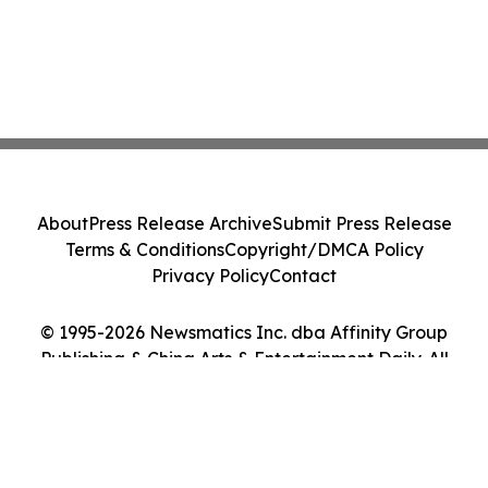
About
Press Release Archive
Submit Press Release
Terms & Conditions
Copyright/DMCA Policy
Privacy Policy
Contact
© 1995-2026 Newsmatics Inc. dba Affinity Group
Publishing & China Arts & Entertainment Daily. All
Rights Reserved.
Cookie Settings / Your Privacy Choices