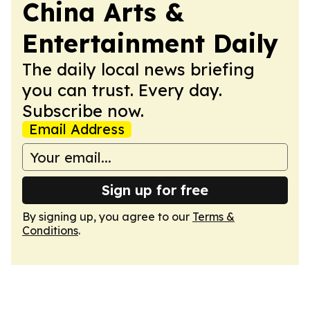
China Arts &
Entertainment Daily
The daily local news briefing
you can trust. Every day.
Subscribe now.
Email Address
Sign up for free
By signing up, you agree to our
Terms &
Conditions
.