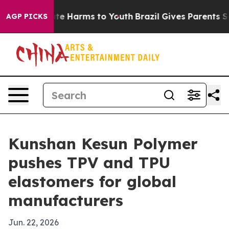
und to Abate Harms to Youth
Brazil Gives Parents Socia
AGP PICKS
Kunshan Kesun Polymer
pushes TPV and TPU
elastomers for global
manufacturers
Jun. 22, 2026