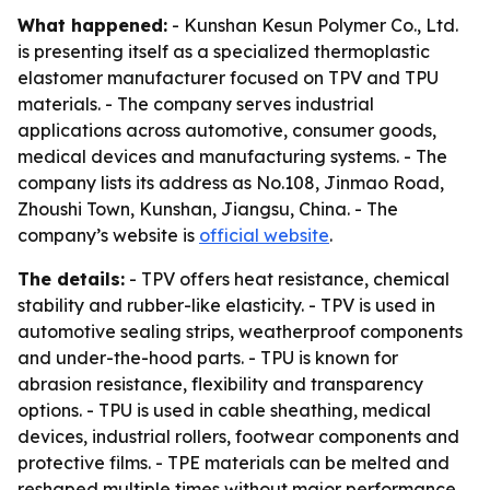
What happened:
- Kunshan Kesun Polymer Co., Ltd.
is presenting itself as a specialized thermoplastic
elastomer manufacturer focused on TPV and TPU
materials. - The company serves industrial
applications across automotive, consumer goods,
medical devices and manufacturing systems. - The
company lists its address as No.108, Jinmao Road,
Zhoushi Town, Kunshan, Jiangsu, China. - The
company’s website is
official website
.
The details:
- TPV offers heat resistance, chemical
stability and rubber-like elasticity. - TPV is used in
automotive sealing strips, weatherproof components
and under-the-hood parts. - TPU is known for
abrasion resistance, flexibility and transparency
options. - TPU is used in cable sheathing, medical
devices, industrial rollers, footwear components and
protective films. - TPE materials can be melted and
reshaped multiple times without major performance