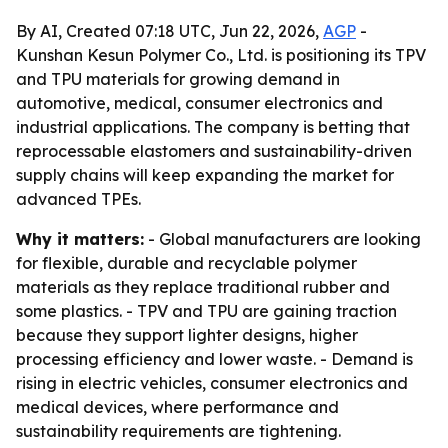
By AI, Created 07:18 UTC, Jun 22, 2026,
AGP
-
Kunshan Kesun Polymer Co., Ltd. is positioning its TPV
and TPU materials for growing demand in
automotive, medical, consumer electronics and
industrial applications. The company is betting that
reprocessable elastomers and sustainability-driven
supply chains will keep expanding the market for
advanced TPEs.
Why it matters:
- Global manufacturers are looking
for flexible, durable and recyclable polymer
materials as they replace traditional rubber and
some plastics. - TPV and TPU are gaining traction
because they support lighter designs, higher
processing efficiency and lower waste. - Demand is
rising in electric vehicles, consumer electronics and
medical devices, where performance and
sustainability requirements are tightening.