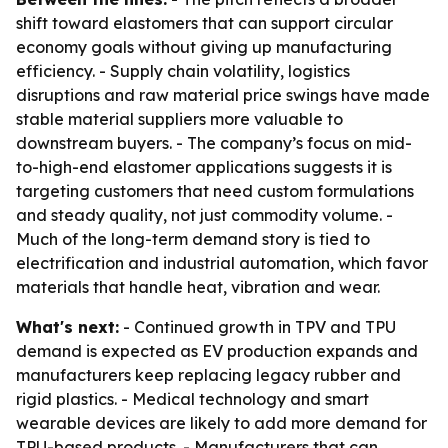
shift toward elastomers that can support circular
economy goals without giving up manufacturing
efficiency. - Supply chain volatility, logistics
disruptions and raw material price swings have made
stable material suppliers more valuable to
downstream buyers. - The company’s focus on mid-
to-high-end elastomer applications suggests it is
targeting customers that need custom formulations
and steady quality, not just commodity volume. -
Much of the long-term demand story is tied to
electrification and industrial automation, which favor
materials that handle heat, vibration and wear.
What's next:
- Continued growth in TPV and TPU
demand is expected as EV production expands and
manufacturers keep replacing legacy rubber and
rigid plastics. - Medical technology and smart
wearable devices are likely to add more demand for
TPU-based products. - Manufacturers that can