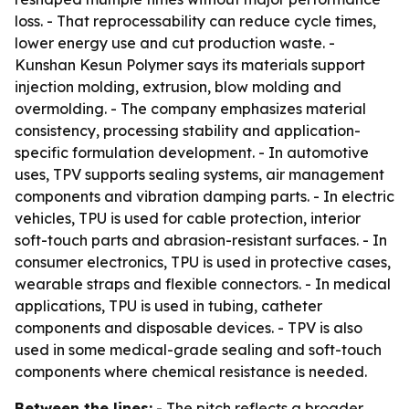
loss. - That reprocessability can reduce cycle times,
lower energy use and cut production waste. -
Kunshan Kesun Polymer says its materials support
injection molding, extrusion, blow molding and
overmolding. - The company emphasizes material
consistency, processing stability and application-
specific formulation development. - In automotive
uses, TPV supports sealing systems, air management
components and vibration damping parts. - In electric
vehicles, TPU is used for cable protection, interior
soft-touch parts and abrasion-resistant surfaces. - In
consumer electronics, TPU is used in protective cases,
wearable straps and flexible connectors. - In medical
applications, TPU is used in tubing, catheter
components and disposable devices. - TPV is also
used in some medical-grade sealing and soft-touch
components where chemical resistance is needed.
Between the lines:
- The pitch reflects a broader