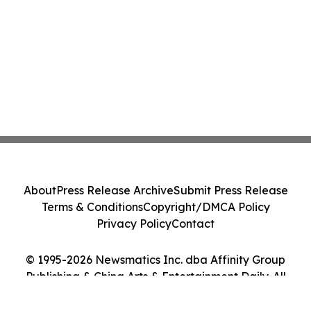
About
Press Release Archive
Submit Press Release
Terms & Conditions
Copyright/DMCA Policy
Privacy Policy
Contact
© 1995-2026 Newsmatics Inc. dba Affinity Group
Publishing & China Arts & Entertainment Daily. All
Rights Reserved.