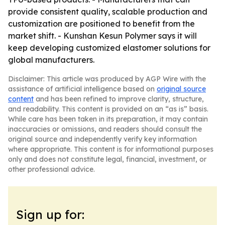
provide consistent quality, scalable production and
customization are positioned to benefit from the
market shift. - Kunshan Kesun Polymer says it will
keep developing customized elastomer solutions for
global manufacturers.
Disclaimer: This article was produced by AGP Wire with the
assistance of artificial intelligence based on
original source
content
and has been refined to improve clarity, structure,
and readability. This content is provided on an “as is” basis.
While care has been taken in its preparation, it may contain
inaccuracies or omissions, and readers should consult the
original source and independently verify key information
where appropriate. This content is for informational purposes
only and does not constitute legal, financial, investment, or
other professional advice.
Sign up for: