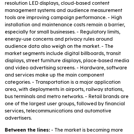
resolution LED displays, cloud-based content
management systems and audience measurement
tools are improving campaign performance. - High
installation and maintenance costs remain a barrier,
especially for small businesses. - Regulatory limits,
energy-use concerns and privacy rules around
audience data also weigh on the market. - The
market segments include digital billboards, transit
displays, street furniture displays, place-based media
and video advertising screens. - Hardware, software
and services make up the main component
categories. - Transportation is a major application
area, with deployments in airports, railway stations,
bus terminals and metro networks. - Retail brands are
one of the largest user groups, followed by financial
services, telecommunications and automotive
advertisers.
Between the lines:
- The market is becoming more