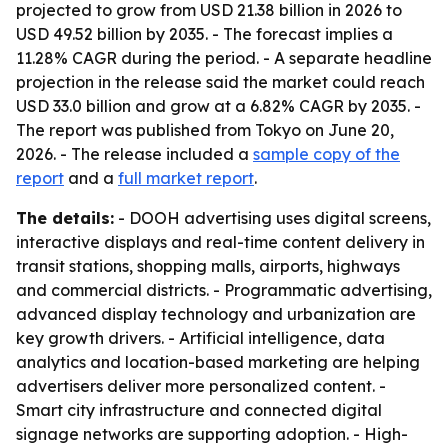
projected to grow from USD 21.38 billion in 2026 to
USD 49.52 billion by 2035. - The forecast implies a
11.28% CAGR during the period. - A separate headline
projection in the release said the market could reach
USD 33.0 billion and grow at a 6.82% CAGR by 2035. -
The report was published from Tokyo on June 20,
2026. - The release included a
sample copy of the
report
and a
full market report
.
The details:
- DOOH advertising uses digital screens,
interactive displays and real-time content delivery in
transit stations, shopping malls, airports, highways
and commercial districts. - Programmatic advertising,
advanced display technology and urbanization are
key growth drivers. - Artificial intelligence, data
analytics and location-based marketing are helping
advertisers deliver more personalized content. -
Smart city infrastructure and connected digital
signage networks are supporting adoption. - High-