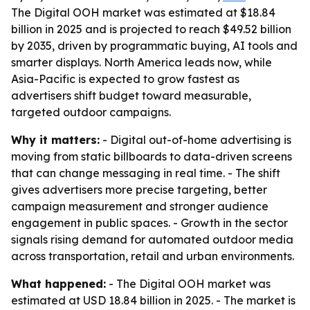
The Digital OOH market was estimated at $18.84
billion in 2025 and is projected to reach $49.52 billion
by 2035, driven by programmatic buying, AI tools and
smarter displays. North America leads now, while
Asia-Pacific is expected to grow fastest as
advertisers shift budget toward measurable,
targeted outdoor campaigns.
Why it matters:
- Digital out-of-home advertising is
moving from static billboards to data-driven screens
that can change messaging in real time. - The shift
gives advertisers more precise targeting, better
campaign measurement and stronger audience
engagement in public spaces. - Growth in the sector
signals rising demand for automated outdoor media
across transportation, retail and urban environments.
What happened:
- The Digital OOH market was
estimated at USD 18.84 billion in 2025. - The market is