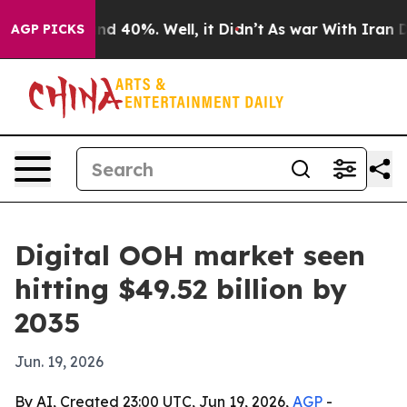
r Around 40%. Well, it Didn’t
As war With Iran Drove
AGP PICKS
Digital OOH market seen
hitting $49.52 billion by
2035
Jun. 19, 2026
By AI, Created 23:00 UTC, Jun 19, 2026,
AGP
-