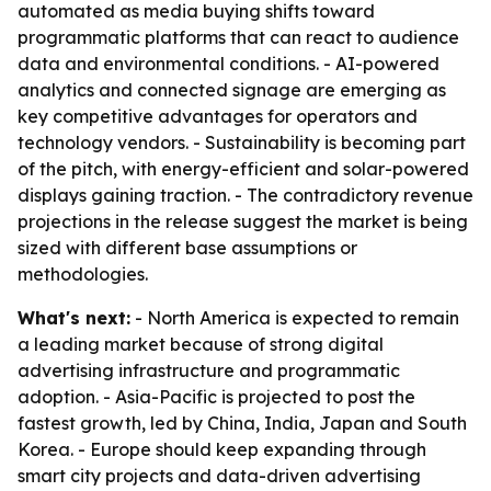
automated as media buying shifts toward
programmatic platforms that can react to audience
data and environmental conditions. - AI-powered
analytics and connected signage are emerging as
key competitive advantages for operators and
technology vendors. - Sustainability is becoming part
of the pitch, with energy-efficient and solar-powered
displays gaining traction. - The contradictory revenue
projections in the release suggest the market is being
sized with different base assumptions or
methodologies.
What's next:
- North America is expected to remain
a leading market because of strong digital
advertising infrastructure and programmatic
adoption. - Asia-Pacific is projected to post the
fastest growth, led by China, India, Japan and South
Korea. - Europe should keep expanding through
smart city projects and data-driven advertising