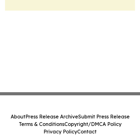
About
Press Release Archive
Submit Press Release
Terms & Conditions
Copyright/DMCA Policy
Privacy Policy
Contact