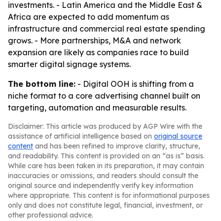
investments. - Latin America and the Middle East &
Africa are expected to add momentum as
infrastructure and commercial real estate spending
grows. - More partnerships, M&A and network
expansion are likely as companies race to build
smarter digital signage systems.
The bottom line:
- Digital OOH is shifting from a
niche format to a core advertising channel built on
targeting, automation and measurable results.
Disclaimer: This article was produced by AGP Wire with the
assistance of artificial intelligence based on
original source
content
and has been refined to improve clarity, structure,
and readability. This content is provided on an “as is” basis.
While care has been taken in its preparation, it may contain
inaccuracies or omissions, and readers should consult the
original source and independently verify key information
where appropriate. This content is for informational purposes
only and does not constitute legal, financial, investment, or
other professional advice.