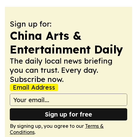
Sign up for:
China Arts &
Entertainment Daily
The daily local news briefing
you can trust. Every day.
Subscribe now.
Email Address
Sign up for free
By signing up, you agree to our
Terms &
Conditions
.