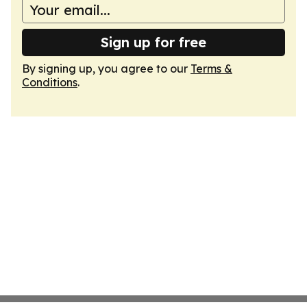
Sign up for free
By signing up, you agree to our
Terms &
Conditions
.