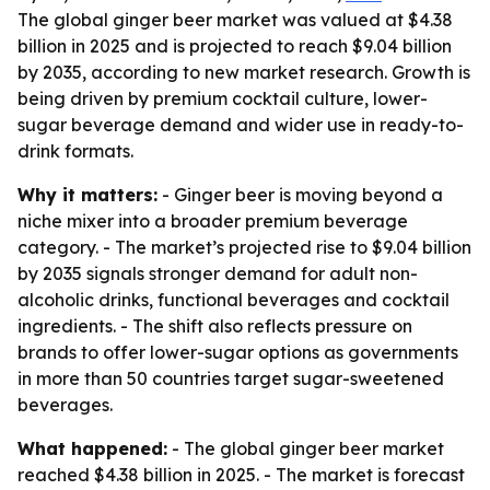
The global ginger beer market was valued at $4.38
billion in 2025 and is projected to reach $9.04 billion
by 2035, according to new market research. Growth is
being driven by premium cocktail culture, lower-
sugar beverage demand and wider use in ready-to-
drink formats.
Why it matters:
- Ginger beer is moving beyond a
niche mixer into a broader premium beverage
category. - The market’s projected rise to $9.04 billion
by 2035 signals stronger demand for adult non-
alcoholic drinks, functional beverages and cocktail
ingredients. - The shift also reflects pressure on
brands to offer lower-sugar options as governments
in more than 50 countries target sugar-sweetened
beverages.
What happened:
- The global ginger beer market
reached $4.38 billion in 2025. - The market is forecast