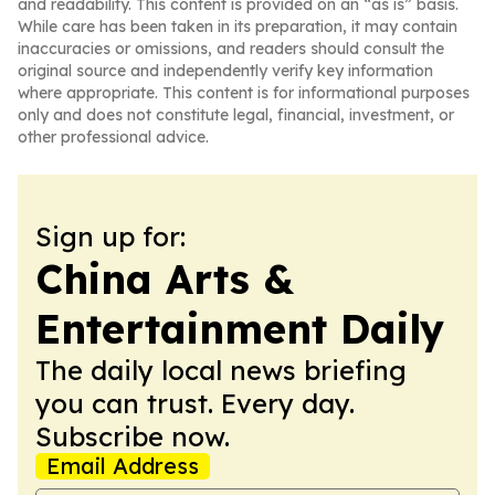
and readability. This content is provided on an “as is” basis.
While care has been taken in its preparation, it may contain
inaccuracies or omissions, and readers should consult the
original source and independently verify key information
where appropriate. This content is for informational purposes
only and does not constitute legal, financial, investment, or
other professional advice.
Sign up for:
China Arts &
Entertainment Daily
The daily local news briefing
you can trust. Every day.
Subscribe now.
Email Address