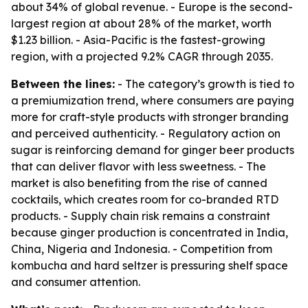
about 34% of global revenue. - Europe is the second-
largest region at about 28% of the market, worth
$1.23 billion. - Asia-Pacific is the fastest-growing
region, with a projected 9.2% CAGR through 2035.
Between the lines:
- The category’s growth is tied to
a premiumization trend, where consumers are paying
more for craft-style products with stronger branding
and perceived authenticity. - Regulatory action on
sugar is reinforcing demand for ginger beer products
that can deliver flavor with less sweetness. - The
market is also benefiting from the rise of canned
cocktails, which creates room for co-branded RTD
products. - Supply chain risk remains a constraint
because ginger production is concentrated in India,
China, Nigeria and Indonesia. - Competition from
kombucha and hard seltzer is pressuring shelf space
and consumer attention.