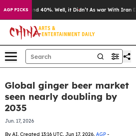
or Around 40%. Well, it Didn’t
As war With Iran Drov
AGP PICKS
Global ginger beer market
seen nearly doubling by
2035
Jun. 17, 2026
By AI, Created 13:16 UTC, Jun 17, 2026,
AGP
-