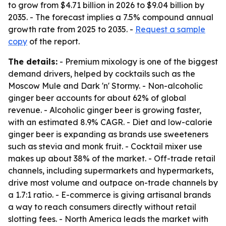
to grow from $4.71 billion in 2026 to $9.04 billion by
2035. - The forecast implies a 7.5% compound annual
growth rate from 2025 to 2035. -
Request a sample
copy
of the report.
The details:
- Premium mixology is one of the biggest
demand drivers, helped by cocktails such as the
Moscow Mule and Dark 'n' Stormy. - Non-alcoholic
ginger beer accounts for about 62% of global
revenue. - Alcoholic ginger beer is growing faster,
with an estimated 8.9% CAGR. - Diet and low-calorie
ginger beer is expanding as brands use sweeteners
such as stevia and monk fruit. - Cocktail mixer use
makes up about 38% of the market. - Off-trade retail
channels, including supermarkets and hypermarkets,
drive most volume and outpace on-trade channels by
a 1.7:1 ratio. - E-commerce is giving artisanal brands
a way to reach consumers directly without retail
slotting fees. - North America leads the market with