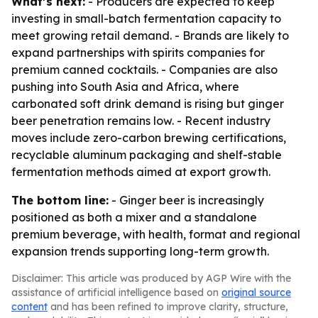
What’s next:
- Producers are expected to keep
investing in small-batch fermentation capacity to
meet growing retail demand. - Brands are likely to
expand partnerships with spirits companies for
premium canned cocktails. - Companies are also
pushing into South Asia and Africa, where
carbonated soft drink demand is rising but ginger
beer penetration remains low. - Recent industry
moves include zero-carbon brewing certifications,
recyclable aluminum packaging and shelf-stable
fermentation methods aimed at export growth.
The bottom line:
- Ginger beer is increasingly
positioned as both a mixer and a standalone
premium beverage, with health, format and regional
expansion trends supporting long-term growth.
Disclaimer: This article was produced by AGP Wire with the
assistance of artificial intelligence based on
original source
content
and has been refined to improve clarity, structure,