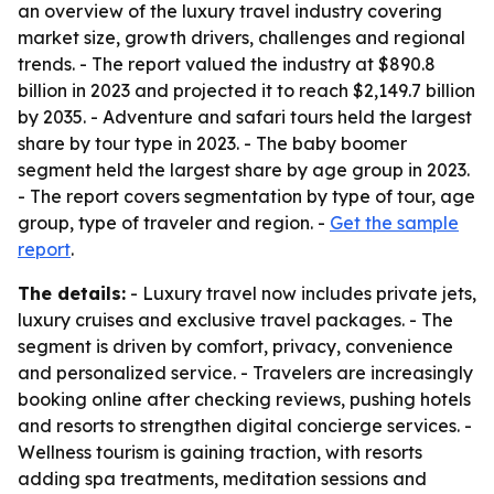
an overview of the luxury travel industry covering
market size, growth drivers, challenges and regional
trends. - The report valued the industry at $890.8
billion in 2023 and projected it to reach $2,149.7 billion
by 2035. - Adventure and safari tours held the largest
share by tour type in 2023. - The baby boomer
segment held the largest share by age group in 2023.
- The report covers segmentation by type of tour, age
group, type of traveler and region. -
Get the sample
report
.
The details:
- Luxury travel now includes private jets,
luxury cruises and exclusive travel packages. - The
segment is driven by comfort, privacy, convenience
and personalized service. - Travelers are increasingly
booking online after checking reviews, pushing hotels
and resorts to strengthen digital concierge services. -
Wellness tourism is gaining traction, with resorts
adding spa treatments, meditation sessions and