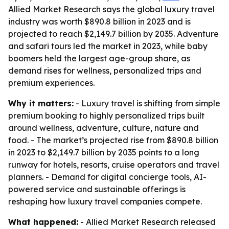
Allied Market Research says the global luxury travel
industry was worth $890.8 billion in 2023 and is
projected to reach $2,149.7 billion by 2035. Adventure
and safari tours led the market in 2023, while baby
boomers held the largest age-group share, as
demand rises for wellness, personalized trips and
premium experiences.
Why it matters:
- Luxury travel is shifting from simple
premium booking to highly personalized trips built
around wellness, adventure, culture, nature and
food. - The market’s projected rise from $890.8 billion
in 2023 to $2,149.7 billion by 2035 points to a long
runway for hotels, resorts, cruise operators and travel
planners. - Demand for digital concierge tools, AI-
powered service and sustainable offerings is
reshaping how luxury travel companies compete.
What happened:
- Allied Market Research released