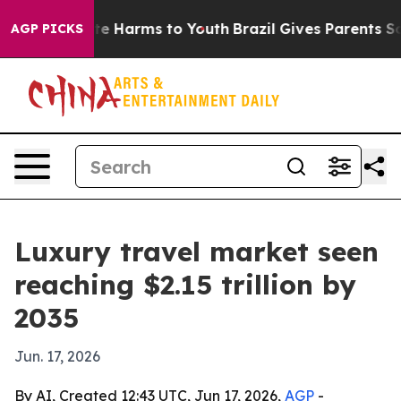
nd to Abate Harms to Youth
Brazil Gives Parents Social
AGP PICKS
Luxury travel market seen
reaching $2.15 trillion by
2035
Jun. 17, 2026
By AI, Created 12:43 UTC, Jun 17, 2026,
AGP
-