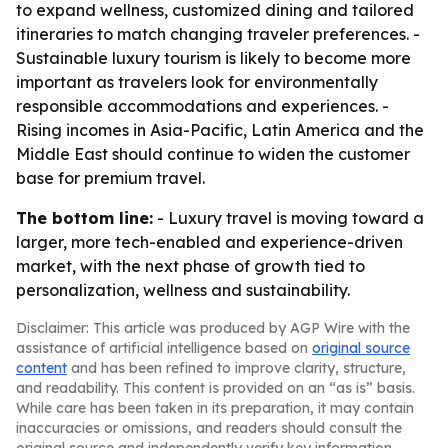
to expand wellness, customized dining and tailored
itineraries to match changing traveler preferences. -
Sustainable luxury tourism is likely to become more
important as travelers look for environmentally
responsible accommodations and experiences. -
Rising incomes in Asia-Pacific, Latin America and the
Middle East should continue to widen the customer
base for premium travel.
The bottom line:
- Luxury travel is moving toward a
larger, more tech-enabled and experience-driven
market, with the next phase of growth tied to
personalization, wellness and sustainability.
Disclaimer: This article was produced by AGP Wire with the
assistance of artificial intelligence based on
original source
content
and has been refined to improve clarity, structure,
and readability. This content is provided on an “as is” basis.
While care has been taken in its preparation, it may contain
inaccuracies or omissions, and readers should consult the