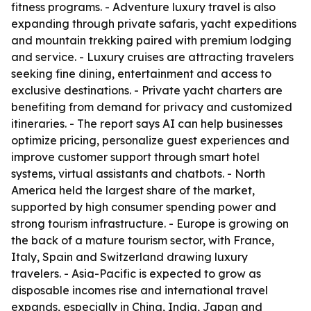
fitness programs. - Adventure luxury travel is also
expanding through private safaris, yacht expeditions
and mountain trekking paired with premium lodging
and service. - Luxury cruises are attracting travelers
seeking fine dining, entertainment and access to
exclusive destinations. - Private yacht charters are
benefiting from demand for privacy and customized
itineraries. - The report says AI can help businesses
optimize pricing, personalize guest experiences and
improve customer support through smart hotel
systems, virtual assistants and chatbots. - North
America held the largest share of the market,
supported by high consumer spending power and
strong tourism infrastructure. - Europe is growing on
the back of a mature tourism sector, with France,
Italy, Spain and Switzerland drawing luxury
travelers. - Asia-Pacific is expected to grow as
disposable incomes rise and international travel
expands, especially in China, India, Japan and