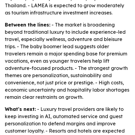
Thailand. - LAMEA is expected to grow moderately
as tourism infrastructure investment increases.
Between the lines:
- The market is broadening
beyond traditional luxury to include experience-led
travel, especially wellness, adventure and bleisure
trips. - The baby boomer lead suggests older
travelers remain a major spending base for premium
vacations, even as younger travelers help lift
adventure-focused products. - The strongest growth
themes are personalization, sustainability and
convenience, not just price or prestige. - High costs,
economic uncertainty and hospitality labor shortages
remain clear restraints on growth.
What's next:
- Luxury travel providers are likely to
keep investing in AI, automated service and guest
personalization to defend margins and improve
customer loyalty. - Resorts and hotels are expected