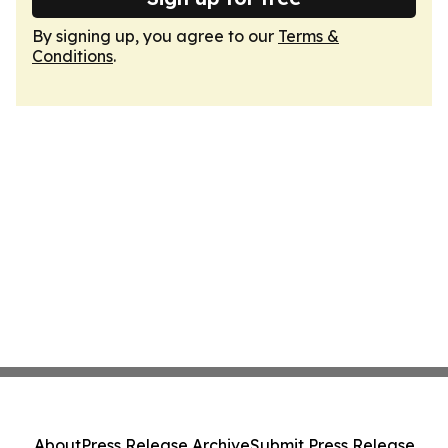
By signing up, you agree to our
Terms &
Conditions
.
About
Press Release Archive
Submit Press Release