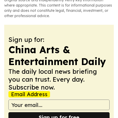
original source and independently verify key information
where appropriate. This content is for informational purposes
only and does not constitute legal, financial, investment, or
other professional advice.
Sign up for:
China Arts &
Entertainment Daily
The daily local news briefing
you can trust. Every day.
Subscribe now.
Email Address
Sign up for free