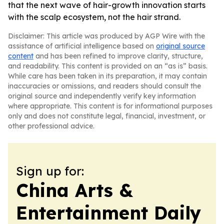
that the next wave of hair-growth innovation starts
with the scalp ecosystem, not the hair strand.
Disclaimer: This article was produced by AGP Wire with the
assistance of artificial intelligence based on
original source
content
and has been refined to improve clarity, structure,
and readability. This content is provided on an “as is” basis.
While care has been taken in its preparation, it may contain
inaccuracies or omissions, and readers should consult the
original source and independently verify key information
where appropriate. This content is for informational purposes
only and does not constitute legal, financial, investment, or
other professional advice.
Sign up for:
China Arts &
Entertainment Daily