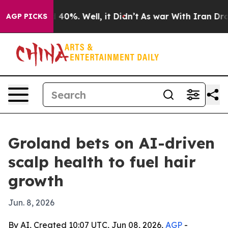
Around 40%. Well, it Didn’t
As war With Iran Drove o
AGP PICKS
Groland bets on AI-driven
scalp health to fuel hair
growth
Jun. 8, 2026
By AI, Created 10:07 UTC, Jun 08, 2026,
AGP
-