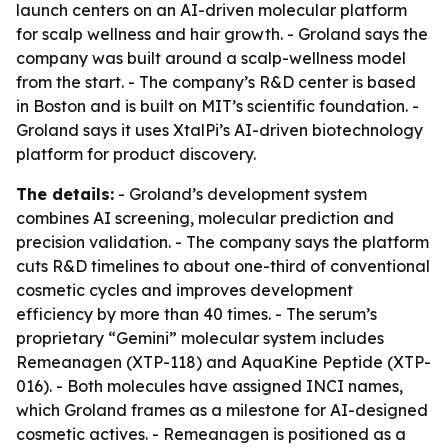
launch centers on an AI-driven molecular platform
for scalp wellness and hair growth. - Groland says the
company was built around a scalp-wellness model
from the start. - The company’s R&D center is based
in Boston and is built on MIT’s scientific foundation. -
Groland says it uses XtalPi’s AI-driven biotechnology
platform for product discovery.
The details:
- Groland’s development system
combines AI screening, molecular prediction and
precision validation. - The company says the platform
cuts R&D timelines to about one-third of conventional
cosmetic cycles and improves development
efficiency by more than 40 times. - The serum’s
proprietary “Gemini” molecular system includes
Remeanagen (XTP-118) and AquaKine Peptide (XTP-
016). - Both molecules have assigned INCI names,
which Groland frames as a milestone for AI-designed
cosmetic actives. - Remeanagen is positioned as a