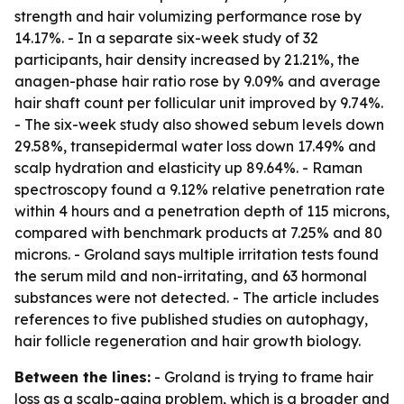
strength and hair volumizing performance rose by
14.17%. - In a separate six-week study of 32
participants, hair density increased by 21.21%, the
anagen-phase hair ratio rose by 9.09% and average
hair shaft count per follicular unit improved by 9.74%.
- The six-week study also showed sebum levels down
29.58%, transepidermal water loss down 17.49% and
scalp hydration and elasticity up 89.64%. - Raman
spectroscopy found a 9.12% relative penetration rate
within 4 hours and a penetration depth of 115 microns,
compared with benchmark products at 7.25% and 80
microns. - Groland says multiple irritation tests found
the serum mild and non-irritating, and 63 hormonal
substances were not detected. - The article includes
references to five published studies on autophagy,
hair follicle regeneration and hair growth biology.
Between the lines:
- Groland is trying to frame hair
loss as a scalp-aging problem, which is a broader and