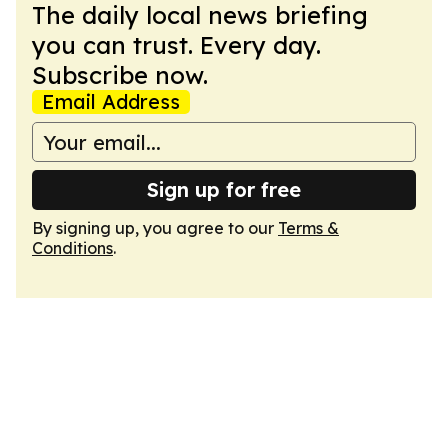
The daily local news briefing
you can trust. Every day.
Subscribe now.
Email Address
Sign up for free
By signing up, you agree to our
Terms &
Conditions
.