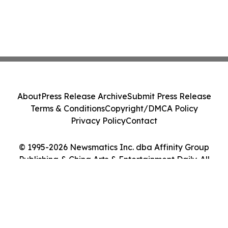
About
Press Release Archive
Submit Press Release
Terms & Conditions
Copyright/DMCA Policy
Privacy Policy
Contact
© 1995-2026 Newsmatics Inc. dba Affinity Group
Publishing & China Arts & Entertainment Daily. All
Rights Reserved.
Cookie Settings / Your Privacy Choices