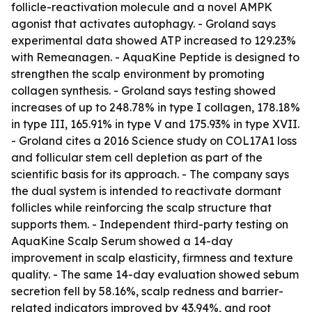
follicle-reactivation molecule and a novel AMPK
agonist that activates autophagy. - Groland says
experimental data showed ATP increased to 129.23%
with Remeanagen. - AquaKine Peptide is designed to
strengthen the scalp environment by promoting
collagen synthesis. - Groland says testing showed
increases of up to 248.78% in type I collagen, 178.18%
in type III, 165.91% in type V and 175.93% in type XVII.
- Groland cites a 2016 Science study on COL17A1 loss
and follicular stem cell depletion as part of the
scientific basis for its approach. - The company says
the dual system is intended to reactivate dormant
follicles while reinforcing the scalp structure that
supports them. - Independent third-party testing on
AquaKine Scalp Serum showed a 14-day
improvement in scalp elasticity, firmness and texture
quality. - The same 14-day evaluation showed sebum
secretion fell by 58.16%, scalp redness and barrier-
related indicators improved by 43.94%, and root