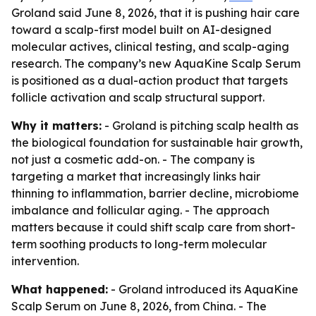
Groland said June 8, 2026, that it is pushing hair care
toward a scalp-first model built on AI-designed
molecular actives, clinical testing, and scalp-aging
research. The company’s new AquaKine Scalp Serum
is positioned as a dual-action product that targets
follicle activation and scalp structural support.
Why it matters:
- Groland is pitching scalp health as
the biological foundation for sustainable hair growth,
not just a cosmetic add-on. - The company is
targeting a market that increasingly links hair
thinning to inflammation, barrier decline, microbiome
imbalance and follicular aging. - The approach
matters because it could shift scalp care from short-
term soothing products to long-term molecular
intervention.
What happened:
- Groland introduced its AquaKine
Scalp Serum on June 8, 2026, from China. - The