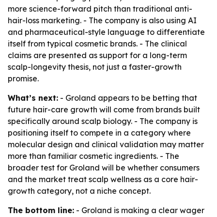
more science-forward pitch than traditional anti-
hair-loss marketing. - The company is also using AI
and pharmaceutical-style language to differentiate
itself from typical cosmetic brands. - The clinical
claims are presented as support for a long-term
scalp-longevity thesis, not just a faster-growth
promise.
What’s next:
- Groland appears to be betting that
future hair-care growth will come from brands built
specifically around scalp biology. - The company is
positioning itself to compete in a category where
molecular design and clinical validation may matter
more than familiar cosmetic ingredients. - The
broader test for Groland will be whether consumers
and the market treat scalp wellness as a core hair-
growth category, not a niche concept.
The bottom line:
- Groland is making a clear wager